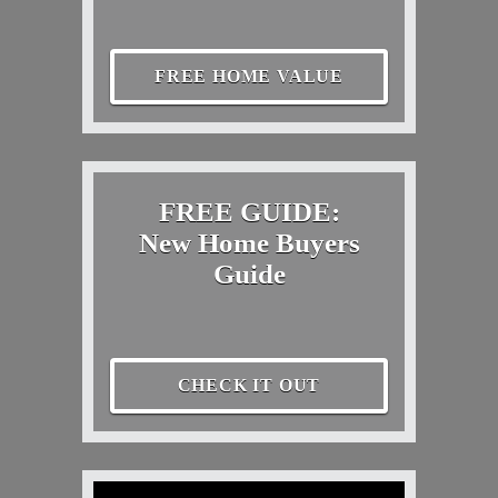
FREE HOME VALUE
FREE GUIDE:
New Home Buyers
Guide
CHECK IT OUT