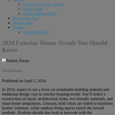
What’s My Home Value?
Seller Guide
Home Staging Guide
Real Estate Tips
Testimonials
Contact
Schedule A Call
2024 Exterior House Trends You Should
Know
Patrick Dixon
Published on April 2, 2024
In 2024, expect to see a focus on sustainable building material and
traditional design cues in exterior housing trends. You’ll notice a
resurrection of classic architectural styles, eco-friendly materials, and
smart home integrations. Unusual, bold colors are slated to transform
homes’ exteriors, while outdoor living spaces enrich the overall
aesthetic. Realtors should also look to innovate with the