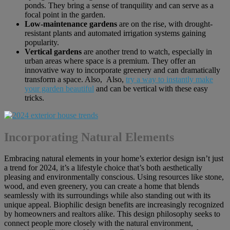
ponds. They bring a sense of tranquility and can serve as a
focal point in the garden.
Low-maintenance gardens
are on the rise, with drought-
resistant plants and automated irrigation systems gaining
popularity.
Vertical gardens
are another trend to watch, especially in
urban areas where space is a premium. They offer an
innovative way to incorporate greenery and can dramatically
transform a space. Also, Also,
try a way to instantly make
your garden beautiful
and can be vertical with these easy
tricks.
Incorporating Natural Elements
Embracing natural elements in your home’s exterior design isn’t just
a trend for 2024, it’s a lifestyle choice that’s both aesthetically
pleasing and environmentally conscious. Using resources like stone,
wood, and even greenery, you can create a home that blends
seamlessly with its surroundings while also standing out with its
unique appeal. Biophilic design benefits are increasingly recognized
by homeowners and realtors alike. This design philosophy seeks to
connect people more closely with the natural environment,