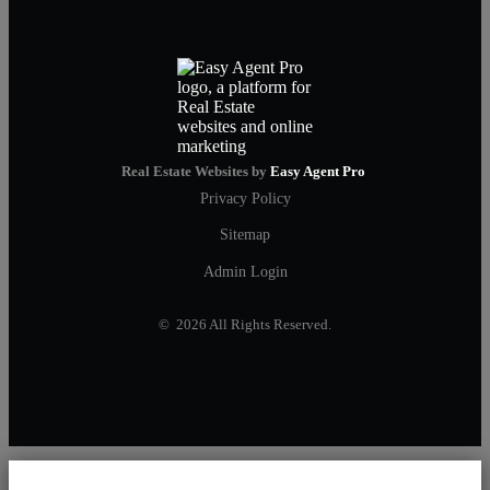
Real Estate Websites by
Easy Agent Pro
Privacy Policy
Sitemap
Admin Login
© 2026 All Rights Reserved.