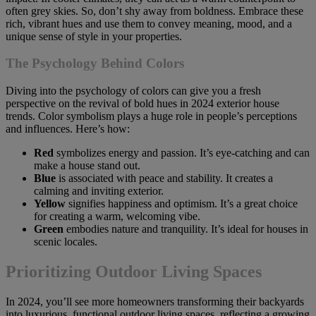
often grey skies. So, don’t shy away from boldness. Embrace these
rich, vibrant hues and use them to convey meaning, mood, and a
unique sense of style in your properties.
The Psychology Behind Colors
Diving into the psychology of colors can give you a fresh
perspective on the revival of bold hues in 2024 exterior house
trends. Color symbolism plays a huge role in people’s perceptions
and influences. Here’s how:
Red
symbolizes energy and passion. It’s eye-catching and can
make a house stand out.
Blue
is associated with peace and stability. It creates a
calming and inviting exterior.
Yellow
signifies happiness and optimism. It’s a great choice
for creating a warm, welcoming vibe.
Green
embodies nature and tranquility. It’s ideal for houses in
scenic locales.
Prioritizing Outdoor Living Spaces
In 2024, you’ll see more homeowners transforming their backyards
into luxurious, functional outdoor living spaces, reflecting a growing