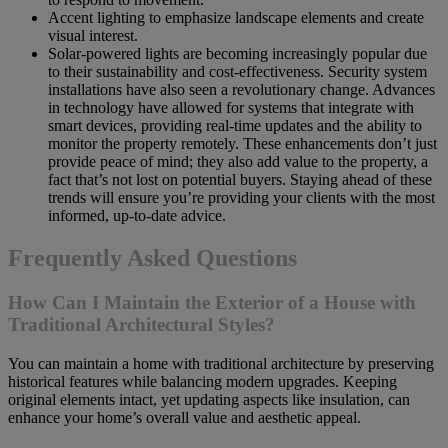
Accent lighting to emphasize landscape elements and create
visual interest.
Solar-powered lights are becoming increasingly popular due
to their sustainability and cost-effectiveness. Security system
installations have also seen a revolutionary change. Advances
in technology have allowed for systems that integrate with
smart devices, providing real-time updates and the ability to
monitor the property remotely. These enhancements don’t just
provide peace of mind; they also add value to the property, a
fact that’s not lost on potential buyers. Staying ahead of these
trends will ensure you’re providing your clients with the most
informed, up-to-date advice.
Frequently Asked Questions
How Can I Maintain the Exterior of a House with
Traditional Architectural Styles?
You can maintain a home with traditional architecture by preserving
historical features while balancing modern upgrades. Keeping
original elements intact, yet updating aspects like insulation, can
enhance your home’s overall value and aesthetic appeal.