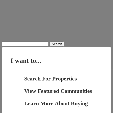
Search
for:
I want to...
Search For Properties
View Featured Communities
Learn More About Buying