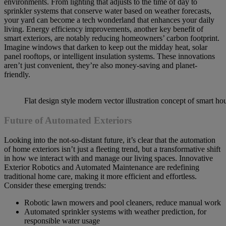
environments. From lighting that adjusts to the time of day to
sprinkler systems that conserve water based on weather forecasts,
your yard can become a tech wonderland that enhances your daily
living. Energy efficiency improvements, another key benefit of
smart exteriors, are notably reducing homeowners’ carbon footprint.
Imagine windows that darken to keep out the midday heat, solar
panel rooftops, or intelligent insulation systems. These innovations
aren’t just convenient, they’re also money-saving and planet-
friendly.
Flat design style modern vector illustration concept of smart ho
Future of Automated Exteriors
Looking into the not-so-distant future, it’s clear that the automation
of home exteriors isn’t just a fleeting trend, but a transformative shift
in how we interact with and manage our living spaces. Innovative
Exterior Robotics and Automated Maintenance are redefining
traditional home care, making it more efficient and effortless.
Consider these emerging trends:
Robotic lawn mowers and pool cleaners, reduce manual work
Automated sprinkler systems with weather prediction, for
responsible water usage