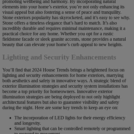
promoting wellbeing and harmony. By incorporating natural
elements into your home’s exterior, you’re not only enhancing its
visual appeal but also fostering a sense of peace and tranquility.
Stone exteriors popularity has skyrocketed, and it’s easy to see why.
Stone offers a timeless elegance that’s hard to match. It’s also
incredibly durable and requires minimal maintenance, making it a
practical choice for any home. Whether you opt for a rustic
fieldstone facade or sleek granite accents, stone provides a natural
beauty that can elevate your home’s curb appeal to new heights.
Lighting and Security Enhancements
You’ll find that 2024 House Trends brings a heightened focus on
lighting and security enhancements for home exteriors, marrying
both aesthetics and safety in innovative ways. A strategic blend of
exterior illumination strategies and security system installations has
become a top priority for homeowners. Innovative exterior
illumination strategies are being deployed to not only highlight
architectural features but also to guarantee visibility and safety
during the night. Here are some key trends to keep an eye on:
The incorporation of LED lights for their energy efficiency
and longevity.
Smart lighting that can be controlled remotely or programmed
to respond to movement.