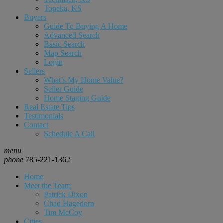
Topeka, KS
Buyers
Guide To Buying A Home
Advanced Search
Basic Search
Map Search
Login
Sellers
What’s My Home Value?
Seller Guide
Home Staging Guide
Real Estate Tips
Testimonials
Contact
Schedule A Call
menu
phone
785-221-1362
Home
Meet the Team
Patrick Dixon
Chad Hagedorn
Tim McCoy
Cities