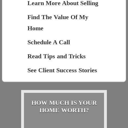
Learn More About Selling
Find The Value Of My
Home
Schedule A Call
Read Tips and Tricks
See Client Success Stories
HOW MUCH IS YOUR
HOME WORTH?