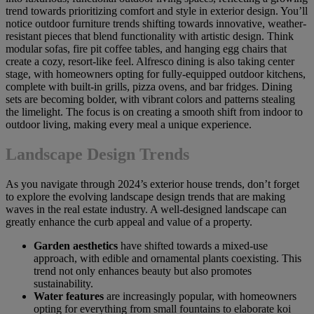
trend towards prioritizing comfort and style in exterior design. You’ll
notice outdoor furniture trends shifting towards innovative, weather-
resistant pieces that blend functionality with artistic design. Think
modular sofas, fire pit coffee tables, and hanging egg chairs that
create a cozy, resort-like feel. Alfresco dining is also taking center
stage, with homeowners opting for fully-equipped outdoor kitchens,
complete with built-in grills, pizza ovens, and bar fridges. Dining
sets are becoming bolder, with vibrant colors and patterns stealing
the limelight. The focus is on creating a smooth shift from indoor to
outdoor living, making every meal a unique experience.
Landscape Design Trends
As you navigate through 2024’s exterior house trends, don’t forget
to explore the evolving landscape design trends that are making
waves in the real estate industry. A well-designed landscape can
greatly enhance the curb appeal and value of a property.
Garden aesthetics
have shifted towards a mixed-use
approach, with edible and ornamental plants coexisting. This
trend not only enhances beauty but also promotes
sustainability.
Water features
are increasingly popular, with homeowners
opting for everything from small fountains to elaborate koi