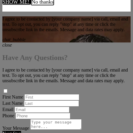
SHOW ME!
No thanks
I agree to be contacted by [your company name] via call, email and
text. To opt out, you can reply "stop" at any time or click the
unsubscribe link in the emails. Message and data rates may apply.
chat_bubble
close
Have Any Questions?
I agree to be contacted by [your company name] via call, email and
text. To opt out, you can reply "stop" at any time or click the
unsubscribe link in the emails. Message and data rates may apply.
First Name
Last Name
Email
Phone
Your Message