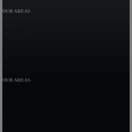
OUR AREAS
Auburn, KS
Berryton, KS
Carbondale, KS
Dover, KS
OUR AREAS
Hoyt, KS
Lecompton, KS
Mayetta, KS
Meriden, KS