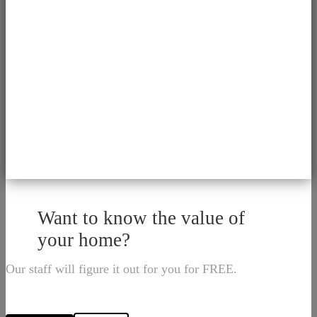
Want to know the value of
your home?
Our staff will figure it out for you for FREE.