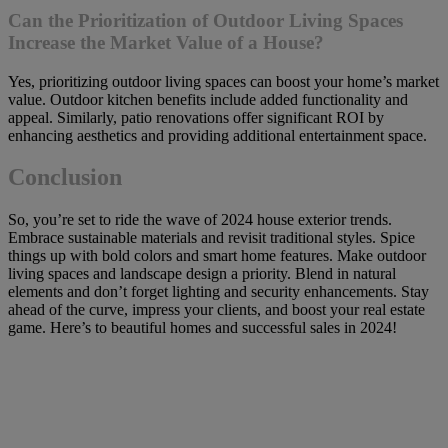
Can the Prioritization of Outdoor Living Spaces
Increase the Market Value of a House?
Yes, prioritizing outdoor living spaces can boost your home’s market
value. Outdoor kitchen benefits include added functionality and
appeal. Similarly, patio renovations offer significant ROI by
enhancing aesthetics and providing additional entertainment space.
Conclusion
So, you’re set to ride the wave of 2024 house exterior trends.
Embrace sustainable materials and revisit traditional styles. Spice
things up with bold colors and smart home features. Make outdoor
living spaces and landscape design a priority. Blend in natural
elements and don’t forget lighting and security enhancements. Stay
ahead of the curve, impress your clients, and boost your real estate
game. Here’s to beautiful homes and successful sales in 2024!