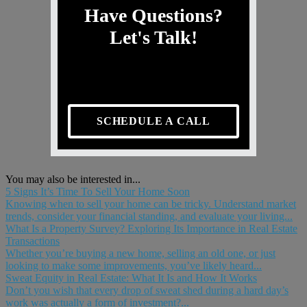
Have Questions?
Let's Talk!
SCHEDULE A CALL
You may also be interested in...
5 Signs It’s Time To Sell Your Home Soon
Knowing when to sell your home can be tricky. Understand market
trends, consider your financial standing, and evaluate your living...
What Is a Property Survey? Exploring Its Importance in Real Estate
Transactions
Whether you’re buying a new home, selling an old one, or just
looking to make some improvements, you’ve likely heard...
Sweat Equity in Real Estate: What It Is and How It Works
Don’t you wish that every drop of sweat shed during a hard day’s
work was actually a form of investment?...