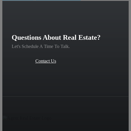
Questions About Real Estate?
Let's Schedule A Time To Talk.
Contact Us