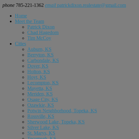
phone
785-221-1362
email
patrickdixon.realestate@gmail.com
Home
Meet the Team
Patrick Dixon
Chad Hagedorn
Tim McCoy
Cities
Auburn, KS
Berryton, KS
Carbondale, KS
Dover, KS
Holton, KS
Hoyt, KS
Lecompton, KS
Mayetta, KS
Meriden, KS
Osage City, KS
Ozawkie, KS
Potwin Neighborhood, Topeka, KS
Rossville, KS
Sherwood Lake, Topeka, KS
Silver Lake, KS
St. Marys, KS
Tecumseh, KS