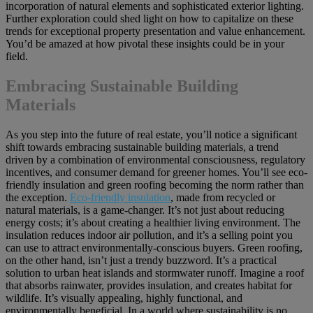
incorporation of natural elements and sophisticated exterior lighting.
Further exploration could shed light on how to capitalize on these
trends for exceptional property presentation and value enhancement.
You’d be amazed at how pivotal these insights could be in your
field.
Embracing Sustainable Building
Materials
As you step into the future of real estate, you’ll notice a significant
shift towards embracing sustainable building materials, a trend
driven by a combination of environmental consciousness, regulatory
incentives, and consumer demand for greener homes. You’ll see eco-
friendly insulation and green roofing becoming the norm rather than
the exception.
Eco-friendly insulation
, made from recycled or
natural materials, is a game-changer. It’s not just about reducing
energy costs; it’s about creating a healthier living environment. The
insulation reduces indoor air pollution, and it’s a selling point you
can use to attract environmentally-conscious buyers. Green roofing,
on the other hand, isn’t just a trendy buzzword. It’s a practical
solution to urban heat islands and stormwater runoff. Imagine a roof
that absorbs rainwater, provides insulation, and creates habitat for
wildlife. It’s visually appealing, highly functional, and
environmentally beneficial. In a world where sustainability is no