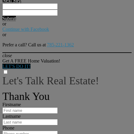
Next Step
Submit
or
Continue with Facebook
or
Prefer a call? Call us at
785-221-1362
close
Get A FREE Home Valuation!
LET'S DO IT!
Let's Talk Real Estate!
I can help answer any tough questions you may have.
Thank You
Firstname
Lastname
Phone