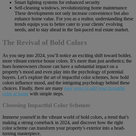
Smart lighting systems for enhanced security
Self-cleaning windows, revolutionizing home maintenance
These developments not only increase convenience but also
enhance home value. For you as a realtor, understanding these
trends equips you to better cater to your clients’ evolving
needs, and to stay ahead in the fast-paced real estate market.
The Revival of Bold Colors
As you step into 2024, you’ll notice an exciting shift toward bolder,
more vibrant exterior house colors. It’s more than just aesthetics; the
hues homeowners choose can have a substantial impact on a
property’s mood and even play into the psychology of potential
buyers. Let’s explore the art of impactful color schemes, how bold
colors influence mood, and the intriguing psychology behind these
choices. Finally, there are many
easy ways to add your favourite
color at home
with simple steps.
Choosing Impactful Color Schemes
Immerse yourself in the vibrant world of bold colors, a trend that’s
making a strong comeback in 2024, and discover how the right
color scheme can transform your property’s exterior into a head-
turning masterpiece.