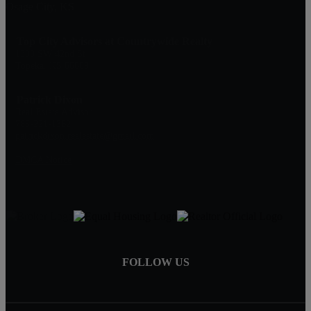
Osage City, KS
Top City Advisors at Countrywide Realty
1303 SW 42nd St
Topeka, KS 66609
Patrick Dixon
Real Estate Advisor
785-221-1362
patrickdixon.realestate@gmail.com
DMCA Notice
FOLLOW US