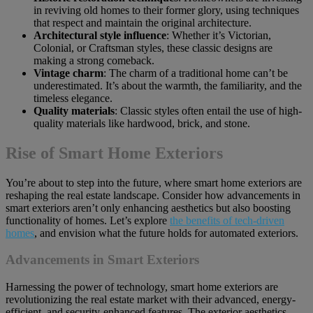
in reviving old homes to their former glory, using techniques
that respect and maintain the original architecture.
Architectural style influence
: Whether it’s Victorian,
Colonial, or Craftsman styles, these classic designs are
making a strong comeback.
Vintage charm
: The charm of a traditional home can’t be
underestimated. It’s about the warmth, the familiarity, and the
timeless elegance.
Quality materials
: Classic styles often entail the use of high-
quality materials like hardwood, brick, and stone.
Rise of Smart Home Exteriors
You’re about to step into the future, where smart home exteriors are
reshaping the real estate landscape. Consider how advancements in
smart exteriors aren’t only enhancing aesthetics but also boosting
functionality of homes. Let’s explore
the benefits of tech-driven
homes
, and envision what the future holds for automated exteriors.
Advancements in Smart Exteriors
Harnessing the power of technology, smart home exteriors are
revolutionizing the real estate market with their advanced, energy-
efficient, and security-enhanced features. The exterior aesthetics