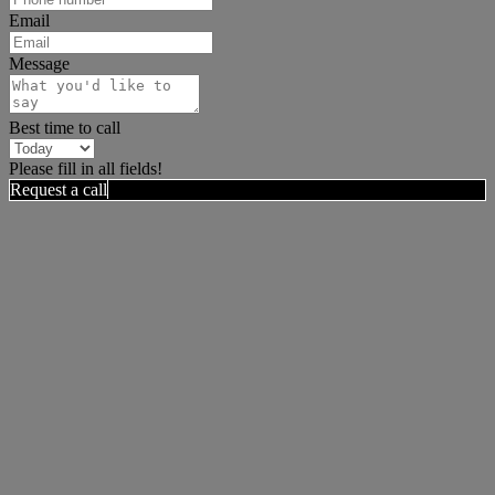
Email
Message
Best time to call
Please fill in all fields!
Request a call