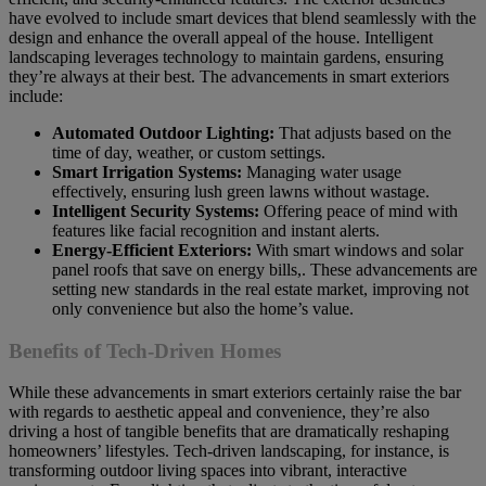
have evolved to include smart devices that blend seamlessly with the
design and enhance the overall appeal of the house. Intelligent
landscaping leverages technology to maintain gardens, ensuring
they’re always at their best. The advancements in smart exteriors
include:
Automated Outdoor Lighting:
That adjusts based on the
time of day, weather, or custom settings.
Smart Irrigation Systems:
Managing water usage
effectively, ensuring lush green lawns without wastage.
Intelligent Security Systems:
Offering peace of mind with
features like facial recognition and instant alerts.
Energy-Efficient Exteriors:
With smart windows and solar
panel roofs that save on energy bills,. These advancements are
setting new standards in the real estate market, improving not
only convenience but also the home’s value.
Benefits of Tech-Driven Homes
While these advancements in smart exteriors certainly raise the bar
with regards to aesthetic appeal and convenience, they’re also
driving a host of tangible benefits that are dramatically reshaping
homeowners’ lifestyles. Tech-driven landscaping, for instance, is
transforming outdoor living spaces into vibrant, interactive