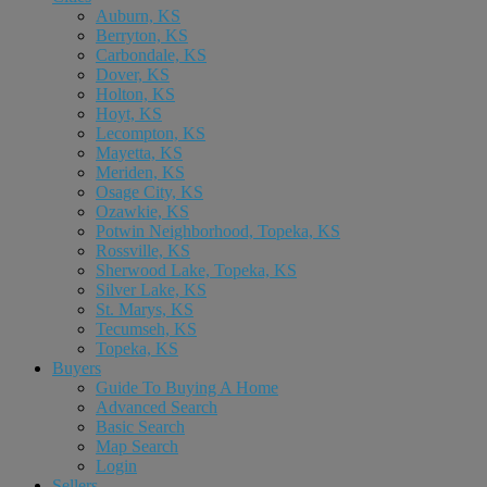
Auburn, KS
Berryton, KS
Carbondale, KS
Dover, KS
Holton, KS
Hoyt, KS
Lecompton, KS
Mayetta, KS
Meriden, KS
Osage City, KS
Ozawkie, KS
Potwin Neighborhood, Topeka, KS
Rossville, KS
Sherwood Lake, Topeka, KS
Silver Lake, KS
St. Marys, KS
Tecumseh, KS
Topeka, KS
Buyers
Guide To Buying A Home
Advanced Search
Basic Search
Map Search
Login
Sellers