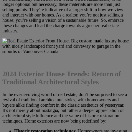
longer optional but necessary, these materials are more than just
selling points. They’re indicative of a larger shift in how we view
and interact with our homes. As a realtor, you’re not just selling a
house; you’re selling a vision of a sustainable future. So, embrace
these changes and lead the charge towards a greener real estate
industry.
2024 Exterior House Trends: Return of
Traditional Architectural Styles
In the ever-evolving world of real estate, don’t be surprised to see a
revival of traditional architectural styles, with homeowners and
buyers alike finding comfort in the classic aesthetics of yesteryear.
It’s not merely about nostalgia, but rather a deeper appreciation of
architectural style influence and the value of historic restoration
techniques. Home exteriors are now being redefined by:
Historic restoration techniques
: Homeowners are investing