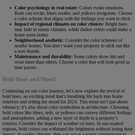
Color psychology in real estate
: Colors evoke emotions.
Reds can excite, blues soothe, and yellows invigorate. Choose
a color scheme that aligns with the feelings you want to elicit.
Impact of regional climates on color choices
: Bright hues
may fade in sunny climates, while darker colors could make a
home seem hotter.
Neighborhood aesthetic
: Consider the color schemes of
nearby homes. You don’t want your property to stick out like
a sore thumb.
Maintenance and durability
: Some colors show dirt and
wear more than others. Choose a color that will look good as
time passes.
Bold Hues and Mood
Continuing on our color journey, let’s now explore the revival of
bold hues, an exciting trend that’s breathing life back into home
exteriors and setting the mood for 2024. This trend isn’t just about
vibrancy; it’s also about color symbolism in architecture. Choosing
bold colors like blues, reds, or yellows can convey different feelings
and atmospheres, adding a new layer of depth to a property’s
exterior. Consider the impact of weather on hues. In sun-soaked
regions, bold colors can withstand the brightness without losing their
impact. In cooler climates, they can act as a warm counterpoint to