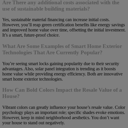
Are There any additional costs associated with the
use of sustainable building materials?
Yes, sustainable material financing can increase initial costs.
However, you’ll reap green certification benefits like energy savings
and improved home value over time, offsetting the initial investment.
It’s a smart, future-proof choice.
What Are Some Examples of Smart Home Exterior
Technologies That Are Currently Popular?
You’re seeing smart locks gaining popularity due to their security
advantages. Also, solar panel integration is trending as it boosts
home value while providing energy efficiency. Both are innovative
smart home exterior technologies.
How Can Bold Colors Impact the Resale Value of a
House?
Vibrant colors can greatly influence your house’s resale value. Color
psychology plays an important role; specific shades evoke emotions.
However, keep in mind neighborhood aesthetics. You don’t want
your house to stand out negatively.