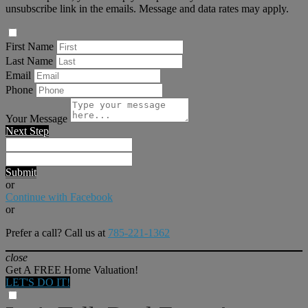
unsubscribe link in the emails. Message and data rates may apply.
First Name
Last Name
Email
Phone
Your Message
Next Step
Submit
or
Continue with Facebook
or
Prefer a call? Call us at
785-221-1362
close
Get A FREE Home Valuation!
LET'S DO IT!