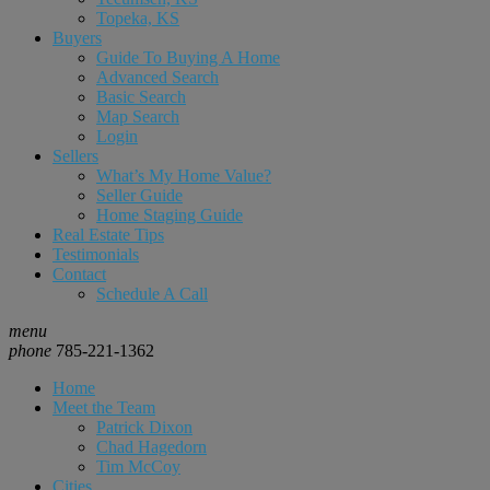
Topeka, KS
Buyers
Guide To Buying A Home
Advanced Search
Basic Search
Map Search
Login
Sellers
What’s My Home Value?
Seller Guide
Home Staging Guide
Real Estate Tips
Testimonials
Contact
Schedule A Call
menu
phone
785-221-1362
Home
Meet the Team
Patrick Dixon
Chad Hagedorn
Tim McCoy
Cities