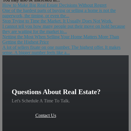
How to Make Big Real Estate Decisions Without Regret
One of the hardest parts of buying or selling a home is not the
paperwork, the timing, or even the...
Stop Trying to Time the Market. It Usually Does Not Work.
I cannot tell you how many people put their move on hold because
they are waiting for the market to...
Netting the Most When Selling Your Home Matters More Than
Getting the Highest Price
A lot of sellers fixate on one number. The highest offer. It makes
sense. A bigger number feels like a...
Questions About Real Estate?
Let's Schedule A Time To Talk.
Contact Us