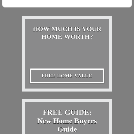
HOW MUCH IS YOUR
HOME WORTH?
FREE HOME VALUE
FREE GUIDE:
New Home Buyers
Guide