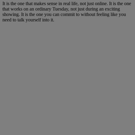
It is the one that makes sense in real life, not just online. It is the one
that works on an ordinary Tuesday, not just during an exciting
showing. It is the one you can commit to without feeling like you
need to talk yourself into it.