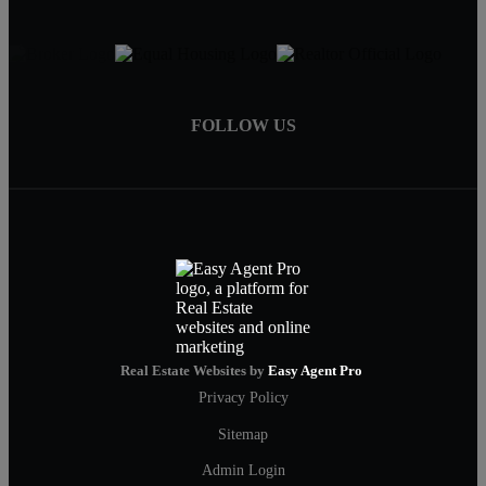
FOLLOW US
Real Estate Websites by
Easy Agent Pro
Privacy Policy
Sitemap
Admin Login