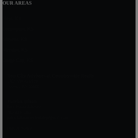
OUR AREAS
Hoyt, KS
Lecompton, KS
Mayetta, KS
Meriden, KS
Osage City, KS
Top City Advisors at Countrywide Realty
1303 SW 42nd St
Topeka, KS 66609
Patrick Dixon
Real Estate Advisor
785-221-1362
patrickdixon.realestate@gmail.com
DMCA Notice