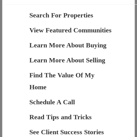
Search For Properties
View Featured Communities
Learn More About Buying
Learn More About Selling
Find The Value Of My
Home
Schedule A Call
Read Tips and Tricks
See Client Success Stories