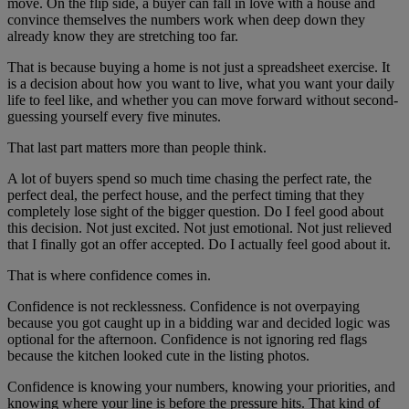
move. On the flip side, a buyer can fall in love with a house and
convince themselves the numbers work when deep down they
already know they are stretching too far.
That is because buying a home is not just a spreadsheet exercise. It
is a decision about how you want to live, what you want your daily
life to feel like, and whether you can move forward without second-
guessing yourself every five minutes.
That last part matters more than people think.
A lot of buyers spend so much time chasing the perfect rate, the
perfect deal, the perfect house, and the perfect timing that they
completely lose sight of the bigger question. Do I feel good about
this decision. Not just excited. Not just emotional. Not just relieved
that I finally got an offer accepted. Do I actually feel good about it.
That is where confidence comes in.
Confidence is not recklessness. Confidence is not overpaying
because you got caught up in a bidding war and decided logic was
optional for the afternoon. Confidence is not ignoring red flags
because the kitchen looked cute in the listing photos.
Confidence is knowing your numbers, knowing your priorities, and
knowing where your line is before the pressure hits. That kind of