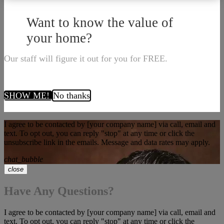
Want to know the value of
your home?
Our staff will figure it out for you for FREE.
SHOW ME!
No thanks
I agree to be contacted by [your company name] via call, email and
text. To opt out, you can reply "stop" at any time or click the
unsubscribe link in the emails. Message and data rates may apply.
chat_bubble
close
Have Any Questions?
I agree to be contacted by [your company name] via call, email and
text. To opt out, you can reply "stop" at any time or click the