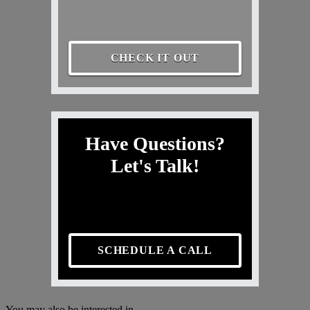
CHECK IT OUT
Have Questions?
Let's Talk!
SCHEDULE A CALL
You may also be interested in...