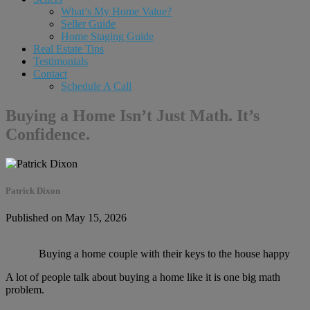
What’s My Home Value?
Seller Guide
Home Staging Guide
Real Estate Tips
Testimonials
Contact
Schedule A Call
Buying a Home Isn’t Just Math. It’s
Confidence.
Patrick Dixon
Published on May 15, 2026
Buying a home couple with their keys to the house happy
A lot of people talk about buying a home like it is one big math
problem.