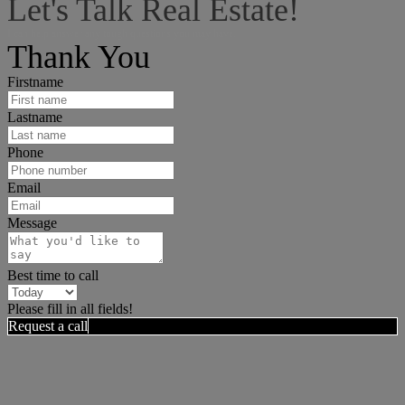
Let's Talk Real Estate!
I can help answer any tough questions you may have.
Thank You
Firstname
Lastname
Phone
Email
Message
Best time to call
Please fill in all fields!
Request a call