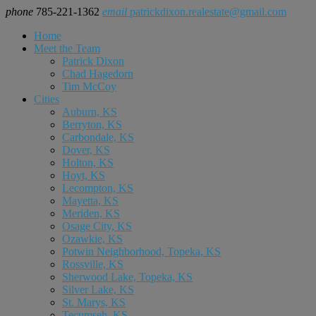
phone
785-221-1362
email
patrickdixon.realestate@gmail.com
Home
Meet the Team
Patrick Dixon
Chad Hagedorn
Tim McCoy
Cities
Auburn, KS
Berryton, KS
Carbondale, KS
Dover, KS
Holton, KS
Hoyt, KS
Lecompton, KS
Mayetta, KS
Meriden, KS
Osage City, KS
Ozawkie, KS
Potwin Neighborhood, Topeka, KS
Rossville, KS
Sherwood Lake, Topeka, KS
Silver Lake, KS
St. Marys, KS
Tecumseh, KS