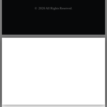
© 2026 All Rights Reserved.