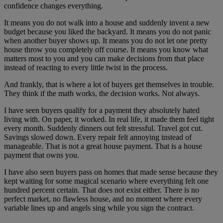
confidence changes everything.
It means you do not walk into a house and suddenly invent a new
budget because you liked the backyard. It means you do not panic
when another buyer shows up. It means you do not let one pretty
house throw you completely off course. It means you know what
matters most to you and you can make decisions from that place
instead of reacting to every little twist in the process.
And frankly, that is where a lot of buyers get themselves in trouble.
They think if the math works, the decision works. Not always.
I have seen buyers qualify for a payment they absolutely hated
living with. On paper, it worked. In real life, it made them feel tight
every month. Suddenly dinners out felt stressful. Travel got cut.
Savings slowed down. Every repair felt annoying instead of
manageable. That is not a great house payment. That is a house
payment that owns you.
I have also seen buyers pass on homes that made sense because they
kept waiting for some magical scenario where everything felt one
hundred percent certain. That does not exist either. There is no
perfect market, no flawless house, and no moment where every
variable lines up and angels sing while you sign the contract.