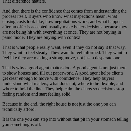
That difference matters.
And then there is the confidence that comes from understanding the
process itself. Buyers who know what inspections mean, what
closing costs look like, how negotiations work, and what happens
after an offer is accepted usually make better decisions because they
are not being hit with everything at once. They are not buying in
panic mode. They are buying with context.
That is what people really want, even if they do not say it that way.
They want to feel steady. They want to feel informed. They want to
feel like they are making a strong move, not just a desperate one.
That is why a good agent matters too. A good agent is not just there
to show houses and fill out paperwork. A good agent helps clients
get clear enough to move with confidence. They help buyers
understand what matters, what does not, where to be flexible, and
where to hold the line. They help calm the chaos so decisions stop
feeling random and start feeling solid.
Because in the end, the right house is not just the one you can
technically afford.
It is the one you can step into without that pit in your stomach telling
you something is off.