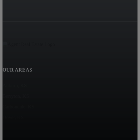
OUR AREAS
Auburn, KS
Berryton, KS
Carbondale, KS
Dover, KS