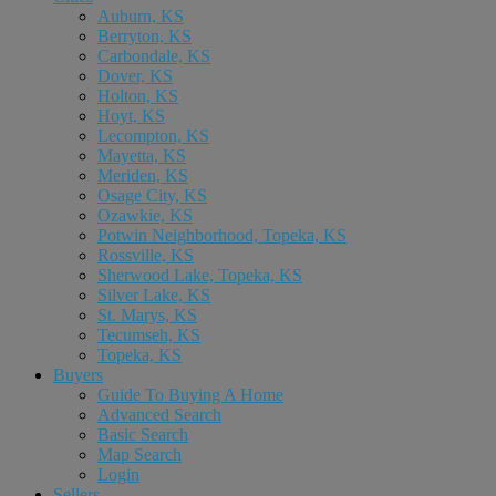
Auburn, KS
Berryton, KS
Carbondale, KS
Dover, KS
Holton, KS
Hoyt, KS
Lecompton, KS
Mayetta, KS
Meriden, KS
Osage City, KS
Ozawkie, KS
Potwin Neighborhood, Topeka, KS
Rossville, KS
Sherwood Lake, Topeka, KS
Silver Lake, KS
St. Marys, KS
Tecumseh, KS
Topeka, KS
Buyers
Guide To Buying A Home
Advanced Search
Basic Search
Map Search
Login
Sellers