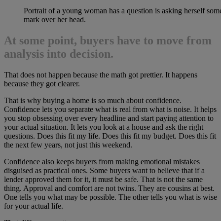
Portrait of a young woman has a question is asking herself som
mark over her head.
At some point, buyers have to move from
analysis into decision.
That does not happen because the math got prettier. It happens
because they got clearer.
That is why buying a home is so much about confidence.
Confidence lets you separate what is real from what is noise. It helps
you stop obsessing over every headline and start paying attention to
your actual situation. It lets you look at a house and ask the right
questions. Does this fit my life. Does this fit my budget. Does this fit
the next few years, not just this weekend.
Confidence also keeps buyers from making emotional mistakes
disguised as practical ones. Some buyers want to believe that if a
lender approved them for it, it must be safe. That is not the same
thing. Approval and comfort are not twins. They are cousins at best.
One tells you what may be possible. The other tells you what is wise
for your actual life.