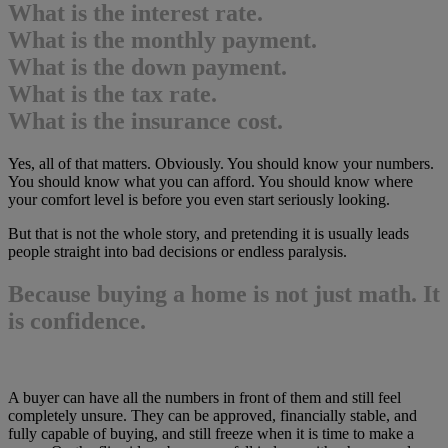
What is the interest rate.
What is the monthly payment.
What is the down payment.
What is the tax rate.
What is the insurance cost.
Yes, all of that matters. Obviously. You should know your numbers.
You should know what you can afford. You should know where
your comfort level is before you even start seriously looking.
But that is not the whole story, and pretending it is usually leads
people straight into bad decisions or endless paralysis.
Because buying a home is not just math. It
is confidence.
A buyer can have all the numbers in front of them and still feel
completely unsure. They can be approved, financially stable, and
fully capable of buying, and still freeze when it is time to make a