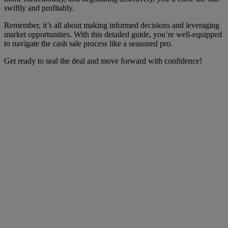
swiftly and profitably.
Remember, it’s all about making informed decisions and leveraging
market opportunities. With this detailed guide, you’re well-equipped
to navigate the cash sale process like a seasoned pro.
Get ready to seal the deal and move forward with confidence!