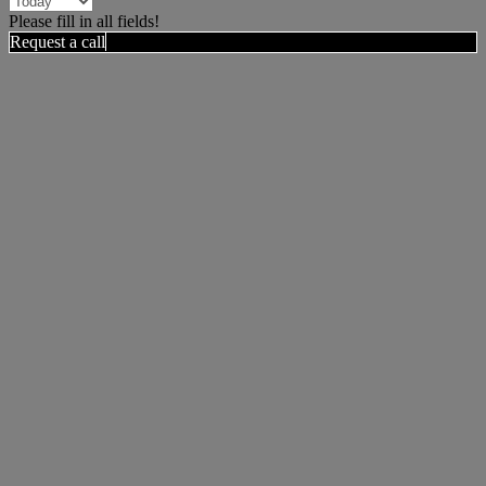
Please fill in all fields!
Request a call