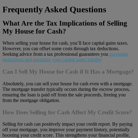
Frequently Asked Questions
What Are the Tax Implications of Selling
My House for Cash?
When selling your house for cash, you’ll face capital gains taxes.
However, you can offset some costs through tax deductions.
Seeking advice from a tax professional guarantees you
maximize
deductions and minimize your capital gains liability
Can I Sell My House for Cash if It Has a Mortgage?
Absolutely, you can sell your house for cash even with a mortgage.
The mortgage transfer typically occurs during the escrow process,
ensuring the loan is paid off from the sale proceeds, freeing you
from the mortgage obligation.
How Does Selling for Cash Affect My Credit Score?
Selling for cash can positively impact your credit report. By paying
off your mortgage, you improve your payment history, potentially
boosting your credit score. This strengthens your financial profile,