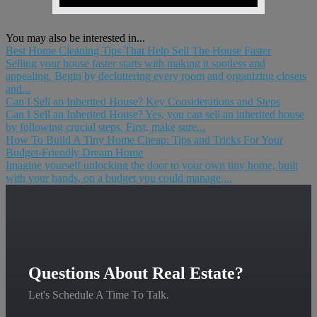
You may also be interested in...
Best Home Cleaning Tips That Help Sell The House Faster
Selling your house faster starts with making it spotless and
appealing. Begin by decluttering every room and organizing closets
and...
Can I Sell an Inherited House? Key Considerations and Steps
Can I Sell an Inherited House? Yes, you can sell an inherited house
by following crucial steps. First, make sure...
How To Build A Tiny Home Cheap: Tips and Tricks For Your
Budget-Friendly Dream Home
Imagine yourself unlocking the door to your own tiny home, built
with your hands, on a budget you could manage....
Questions About Real Estate?
Let's Schedule A Time To Talk.