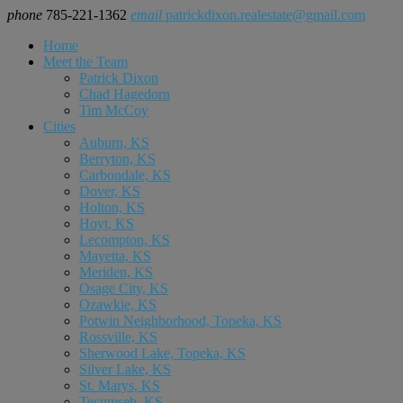
phone
785-221-1362
email
patrickdixon.realestate@gmail.com
Home
Meet the Team
Patrick Dixon
Chad Hagedorn
Tim McCoy
Cities
Auburn, KS
Berryton, KS
Carbondale, KS
Dover, KS
Holton, KS
Hoyt, KS
Lecompton, KS
Mayetta, KS
Meriden, KS
Osage City, KS
Ozawkie, KS
Potwin Neighborhood, Topeka, KS
Rossville, KS
Sherwood Lake, Topeka, KS
Silver Lake, KS
St. Marys, KS
Tecumseh, KS