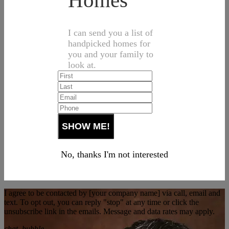
Homes
I can send you a list of
handpicked homes for
you and your family to
look at.
No, thanks I'm not interested
I agree to be contacted by [your company name] via call, email and
text. To opt out, you can reply "stop" at any time or click the
unsubscribe link in the emails. Message and data rates may apply.
chat_bubble