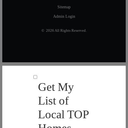
Sitemap
Admin Login
© 2026 All Rights Reserved.
Get My
List of
Local TOP