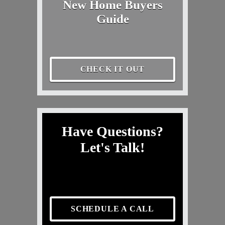
New Home Buyers
Guide
CHECK IT OUT
Have Questions?
Let's Talk!
SCHEDULE A CALL