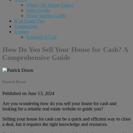
What’s My Home Value?
Seller Guide
Home Staging Guide
Real Estate Tips
Testimonials
Contact
Schedule A Call
How Do You Sell Your House for Cash? A
Comprehensive Guide
Patrick Dixon
Published on June 13, 2024
Are you wondering how do you sell your house for cash and
looking for a reliable real estate website to guide you?
Selling your house for cash can be a quick and efficient way to close
a deal, but it requires the right knowledge and resources.