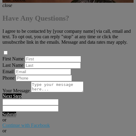
close
Have Any Questions?
I agree to be contacted by [your company name] via call, email and
text. To opt out, you can reply "stop" at any time or click the
unsubscribe link in the emails. Message and data rates may apply.
First Name
Last Name
Email
Phone
Your Message
Next Step
Submit
or
Continue with Facebook
or