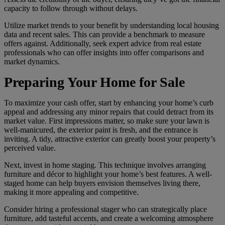
capacity to follow through without delays.
Utilize market trends to your benefit by understanding local housing
data and recent sales. This can provide a benchmark to measure
offers against. Additionally, seek expert advice from real estate
professionals who can offer insights into offer comparisons and
market dynamics.
Preparing Your Home for Sale
To maximize your cash offer, start by enhancing your home’s curb
appeal and addressing any minor repairs that could detract from its
market value. First impressions matter, so make sure your lawn is
well-manicured, the exterior paint is fresh, and the entrance is
inviting. A tidy, attractive exterior can greatly boost your property’s
perceived value.
Next, invest in home staging. This technique involves arranging
furniture and décor to highlight your home’s best features. A well-
staged home can help buyers envision themselves living there,
making it more appealing and competitive.
Consider hiring a professional stager who can strategically place
furniture, add tasteful accents, and create a welcoming atmosphere