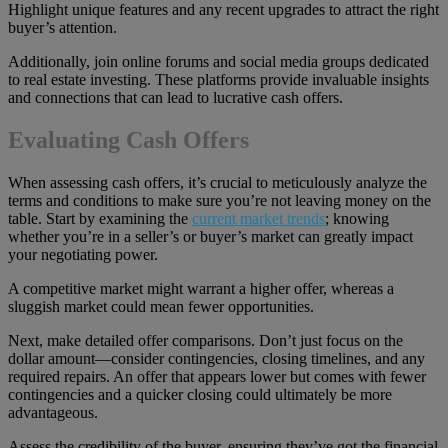
Highlight unique features and any recent upgrades to attract the right
buyer’s attention.
Additionally, join online forums and social media groups dedicated
to real estate investing. These platforms provide invaluable insights
and connections that can lead to lucrative cash offers.
Evaluating Cash Offers
When assessing cash offers, it’s crucial to meticulously analyze the
terms and conditions to make sure you’re not leaving money on the
table. Start by examining the
current market trends
; knowing
whether you’re in a seller’s or buyer’s market can greatly impact
your negotiating power.
A competitive market might warrant a higher offer, whereas a
sluggish market could mean fewer opportunities.
Next, make detailed offer comparisons. Don’t just focus on the
dollar amount—consider contingencies, closing timelines, and any
required repairs. An offer that appears lower but comes with fewer
contingencies and a quicker closing could ultimately be more
advantageous.
Assess the credibility of the buyer, ensuring they’ve got the financial