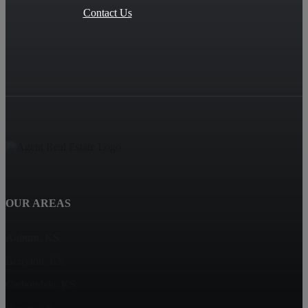
Contact Us
OUR AREAS
Auburn, KS
Berryton, KS
Carbondale, KS
Dover, KS