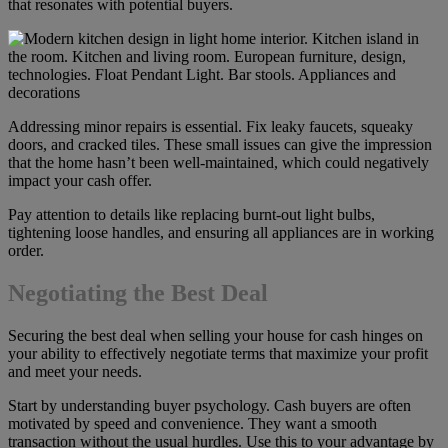
that resonates with potential buyers.
Addressing minor repairs is essential. Fix leaky faucets, squeaky
doors, and cracked tiles. These small issues can give the impression
that the home hasn’t been well-maintained, which could negatively
impact your cash offer.
Pay attention to details like replacing burnt-out light bulbs,
tightening loose handles, and ensuring all appliances are in working
order.
Negotiating the Best Deal
Securing the best deal when selling your house for cash hinges on
your ability to effectively negotiate terms that maximize your profit
and meet your needs.
Start by understanding buyer psychology. Cash buyers are often
motivated by speed and convenience. They want a smooth
transaction without the usual hurdles. Use this to your advantage by