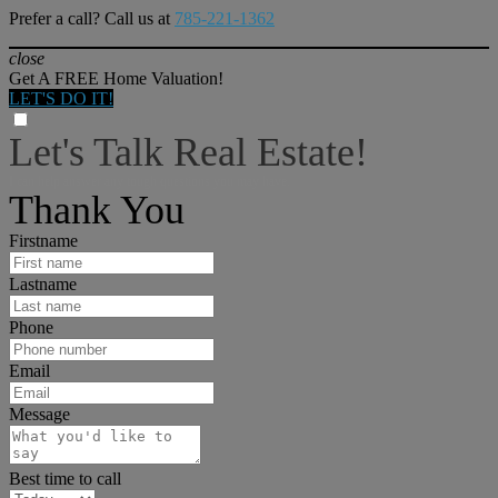
Prefer a call? Call us at
785-221-1362
close
Get A FREE Home Valuation!
LET'S DO IT!
Let's Talk Real Estate!
I can help answer any tough questions you may have.
Thank You
Firstname
Lastname
Phone
Email
Message
Best time to call