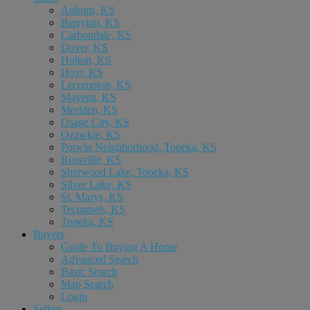
Auburn, KS
Berryton, KS
Carbondale, KS
Dover, KS
Holton, KS
Hoyt, KS
Lecompton, KS
Mayetta, KS
Meriden, KS
Osage City, KS
Ozawkie, KS
Potwin Neighborhood, Topeka, KS
Rossville, KS
Sherwood Lake, Topeka, KS
Silver Lake, KS
St. Marys, KS
Tecumseh, KS
Topeka, KS
Buyers
Guide To Buying A Home
Advanced Search
Basic Search
Map Search
Login
Sellers