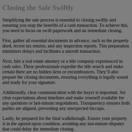
Closing the Sale Swiftly
Simplifying the sale process is essential to closing swiftly and
ensuring you reap the benefits of a cash transaction. To achieve this,
you need to focus on swift paperwork and an immediate closing.
First, gather all essential documents in advance, such as the property
deed, recent tax returns, and any inspection reports. This preparation
minimizes delays and facilitates a smooth transaction.
Next, hire a real estate attorney or a title company experienced in
cash sales. These professionals expedite the title search and make
certain there are no hidden liens or encumbrances. They’ll also
prepare the closing documents, ensuring everything is legally sound
and ready for your signature.
Additionally, clear communication with the buyer is important. Set
clear expectations about timelines and make yourself available for
any questions or last-minute negotiations. Transparency ensures both
parties are aligned, preventing any unexpected hiccups.
Lastly, be prepared for the final walkthrough. Ensure your property
is in the agreed-upon condition, avoiding any last-minute disputes
that could delay the immediate closing.