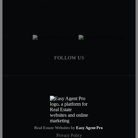
patrickdixon.realestate@gmail.com
DMCA Notice
FOLLOW US
Real Estate Websites by
Easy Agent Pro
Privacy Policy