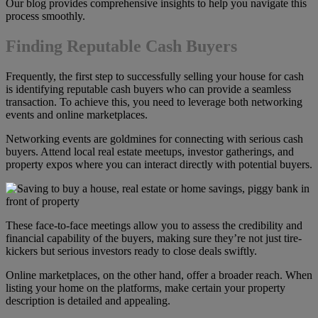
Our blog provides comprehensive insights to help you navigate this
process smoothly.
Finding Reputable Cash Buyers
Frequently, the first step to successfully selling your house for cash
is identifying reputable cash buyers who can provide a seamless
transaction. To achieve this, you need to leverage both networking
events and online marketplaces.
Networking events are goldmines for connecting with serious cash
buyers. Attend local real estate meetups, investor gatherings, and
property expos where you can interact directly with potential buyers.
These face-to-face meetings allow you to assess the credibility and
financial capability of the buyers, making sure they’re not just tire-
kickers but serious investors ready to close deals swiftly.
Online marketplaces, on the other hand, offer a broader reach. When
listing your home on the platforms, make certain your property
description is detailed and appealing.