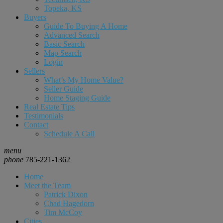
Topeka, KS
Buyers
Guide To Buying A Home
Advanced Search
Basic Search
Map Search
Login
Sellers
What’s My Home Value?
Seller Guide
Home Staging Guide
Real Estate Tips
Testimonials
Contact
Schedule A Call
menu
phone
785-221-1362
Home
Meet the Team
Patrick Dixon
Chad Hagedorn
Tim McCoy
Cities