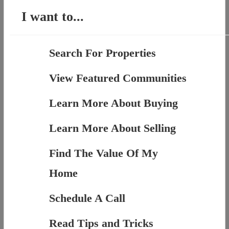
I want to...
Search For Properties
View Featured Communities
Learn More About Buying
Learn More About Selling
Find The Value Of My
Home
Schedule A Call
Read Tips and Tricks