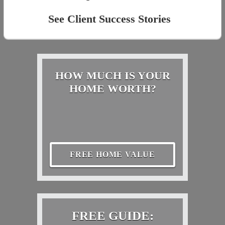
See Client Success Stories
HOW MUCH IS YOUR
HOME WORTH?
FREE HOME VALUE
FREE GUIDE: