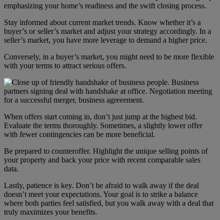
emphasizing your home’s readiness and the swift closing process.
Stay informed about current market trends. Know whether it’s a
buyer’s or seller’s market and adjust your strategy accordingly. In a
seller’s market, you have more leverage to demand a higher price.
Conversely, in a buyer’s market, you might need to be more flexible
with your terms to attract serious offers.
When offers start coming in, don’t just jump at the highest bid.
Evaluate the terms thoroughly. Sometimes, a slightly lower offer
with fewer contingencies can be more beneficial.
Be prepared to counteroffer. Highlight the unique selling points of
your property and back your price with recent comparable sales
data.
Lastly, patience is key. Don’t be afraid to walk away if the deal
doesn’t meet your expectations. Your goal is to strike a balance
where both parties feel satisfied, but you walk away with a deal that
truly maximizes your benefits.