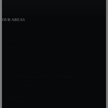
OUR AREAS
Hoyt, KS
Lecompton, KS
Mayetta, KS
Meriden, KS
Osage City, KS
Top City Advisors at Countrywide Realty
1303 SW 42nd St
Topeka, KS 66609
Patrick Dixon
Real Estate Advisor
785-221-1362