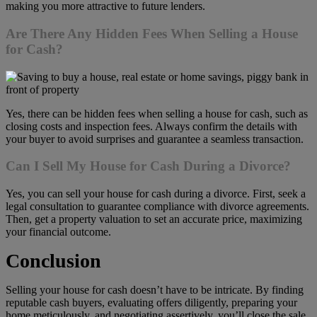
making you more attractive to future lenders.
Are There Any Hidden Fees When Selling a House
for Cash?
Yes, there can be hidden fees when selling a house for cash, such as
closing costs and inspection fees. Always confirm the details with
your buyer to avoid surprises and guarantee a seamless transaction.
Can I Sell My House for Cash During a Divorce?
Yes, you can sell your house for cash during a divorce. First, seek a
legal consultation to guarantee compliance with divorce agreements.
Then, get a property valuation to set an accurate price, maximizing
your financial outcome.
Conclusion
Selling your house for cash doesn’t have to be intricate. By finding
reputable cash buyers, evaluating offers diligently, preparing your
home meticulously, and negotiating assertively, you’ll close the sale