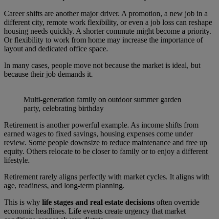
Career shifts are another major driver. A promotion, a new job in a
different city, remote work flexibility, or even a job loss can reshape
housing needs quickly. A shorter commute might become a priority.
Or flexibility to work from home may increase the importance of
layout and dedicated office space.
In many cases, people move not because the market is ideal, but
because their job demands it.
Multi-generation family on outdoor summer garden
party, celebrating birthday
Retirement is another powerful example. As income shifts from
earned wages to fixed savings, housing expenses come under
review. Some people downsize to reduce maintenance and free up
equity. Others relocate to be closer to family or to enjoy a different
lifestyle.
Retirement rarely aligns perfectly with market cycles. It aligns with
age, readiness, and long-term planning.
This is why
life stages and real estate decisions
often override
economic headlines. Life events create urgency that market