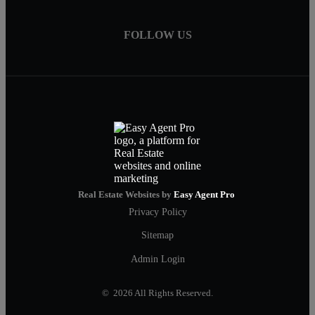
FOLLOW US
Real Estate Websites by
Easy Agent Pro
Privacy Policy
Sitemap
Admin Login
© 2026 All Rights Reserved.