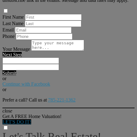
unsubscribe link in the emails. Message and data rates may apply.
First Name
Last Name
Email
Phone
Your Message
Next Step
Submit
or
Continue with Facebook
or
Prefer a call? Call us at
785-221-1362
close
Get A FREE Home Valuation!
LET'S DO IT!
Let's Talk Real Estate!