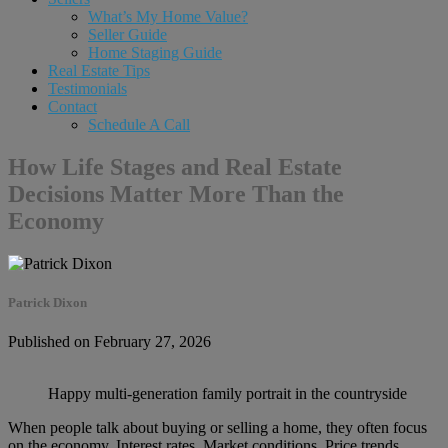
What’s My Home Value?
Seller Guide
Home Staging Guide
Real Estate Tips
Testimonials
Contact
Schedule A Call
How Life Stages and Real Estate
Decisions Matter More Than the
Economy
Patrick Dixon
Published on February 27, 2026
Happy multi-generation family portrait in the countryside
When people talk about buying or selling a home, they often focus
on the economy. Interest rates. Market conditions. Price trends.