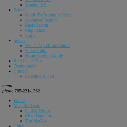
Topeka, KS
Buyers
Guide To Buying A Home
Advanced Search
Basic Search
Map Search
Login
Sellers
What’s My Home Value?
Seller Guide
Home Staging Guide
Real Estate Tips
Testimonials
Contact
Schedule A Call
menu
phone
785-221-1362
Home
Meet the Team
Patrick Dixon
Chad Hagedorn
Tim McCoy
Cities