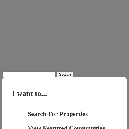
Search
for:
I want to...
Search For Properties
View Featured Communities