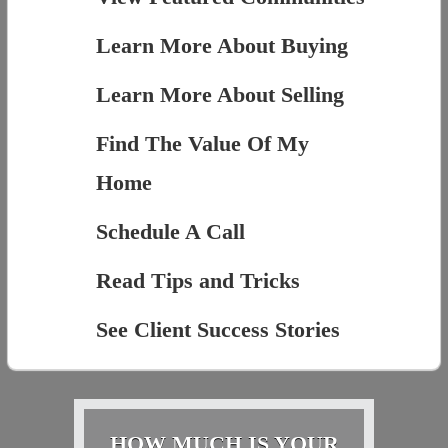
Learn More About Buying
Learn More About Selling
Find The Value Of My
Home
Schedule A Call
Read Tips and Tricks
See Client Success Stories
HOW MUCH IS YOUR