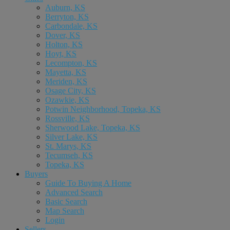
Auburn, KS
Berryton, KS
Carbondale, KS
Dover, KS
Holton, KS
Hoyt, KS
Lecompton, KS
Mayetta, KS
Meriden, KS
Osage City, KS
Ozawkie, KS
Potwin Neighborhood, Topeka, KS
Rossville, KS
Sherwood Lake, Topeka, KS
Silver Lake, KS
St. Marys, KS
Tecumseh, KS
Topeka, KS
Buyers
Guide To Buying A Home
Advanced Search
Basic Search
Map Search
Login
Sellers