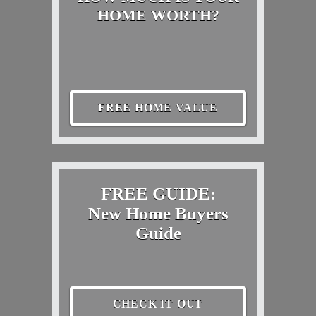
HOME WORTH?
FREE HOME VALUE
FREE GUIDE:
New Home Buyers
Guide
CHECK IT OUT