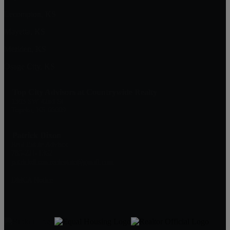
Lecompton, KS
Mayetta, KS
Meriden, KS
Osage City, KS
Top City Advisors at Countrywide Realty
1303 SW 42nd St
Topeka, KS 66609
Patrick Dixon
Real Estate Advisor
785-221-1362
patrickdixon.realestate@gmail.com
DMCA Notice