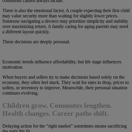
conditions cannot always dictate.
There is also the emotional factor. A couple expecting their first child
may value security more than waiting for slightly lower prices.
Someone navigating a divorce may prioritize simplicity and stability
over maximizing return. A family caring for aging parents may need
a different layout quickly.
These decisions are deeply personal.
Economic trends influence affordability, but life stage influences
motivation.
When buyers and sellers try to make decisions based solely on the
economy, they often feel stuck. They wait for rates to drop, prices to
soften, or inventory to improve. Meanwhile, their personal situation
continues evolving.
Children grow. Commutes lengthen.
Health changes. Career paths shift.
Delaying action for the “right market” sometimes means sacrificing
the right life fit.