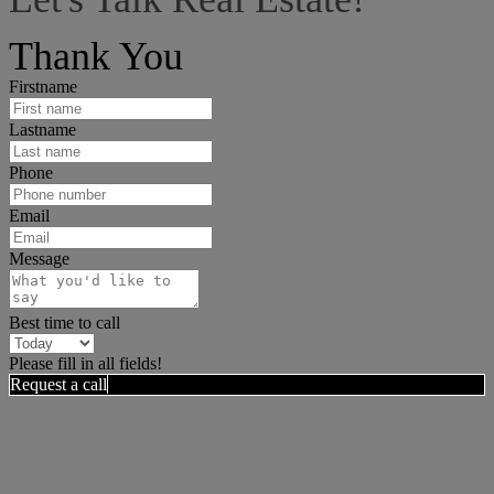
I can help answer any tough questions you may have.
Thank You
Firstname
Lastname
Phone
Email
Message
Best time to call
Please fill in all fields!
Request a call