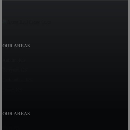
OUR AREAS
Auburn, KS
Berryton, KS
Carbondale, KS
Dover, KS
OUR AREAS
Hoyt, KS