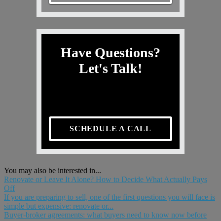
Have Questions?
Let's Talk!
SCHEDULE A CALL
You may also be interested in...
Renovate or Leave It Alone? How to Decide What Actually Pays
Off
If you are preparing to sell, one of the first questions you will face is
simple but expensive: renovate or...
Buyer-broker agreements: what buyers need to know now before