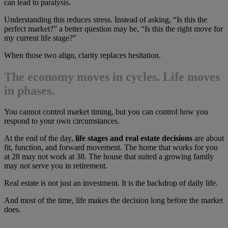
can lead to paralysis.
Understanding this reduces stress. Instead of asking, “Is this the
perfect market?” a better question may be, “Is this the right move for
my current life stage?”
When those two align, clarity replaces hesitation.
The economy moves in cycles. Life moves
in phases.
You cannot control market timing, but you can control how you
respond to your own circumstances.
At the end of the day,
life stages and real estate decisions
are about
fit, function, and forward movement. The home that works for you
at 28 may not work at 38. The house that suited a growing family
may not serve you in retirement.
Real estate is not just an investment. It is the backdrop of daily life.
And most of the time, life makes the decision long before the market
does.