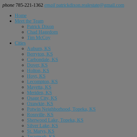
phone
785-221-1362
email
patrickdixon.realestate@gmail.com
Home
Meet the Team
Patrick Dixon
Chad Hagedorn
Tim McCoy
Cities
Auburn, KS
Berryton, KS
Carbondale, KS
Dover, KS
Holton, KS
Hoyt, KS
Lecompton, KS
Mayetta, KS
Meriden, KS
Osage City, KS
Ozawkie, KS
Potwin Neighborhood, Topeka, KS
Rossville, KS
Sherwood Lake, Topeka, KS
Silver Lake, KS
St. Marys, KS
Tecumseh, KS