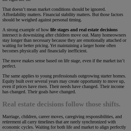
That doesn’t mean market conditions should be ignored.
Affordability matters. Financial stability matters. But those factors
should be weighed against personal timing.
A strong example of how
life stages and real estate decisions
intersect is downsizing after children move out. Many homeowners
stay longer than necessary because they are emotionally attached or
waiting for better pricing. Yet maintaining a larger home often
becomes physically and financially inefficient.
The move makes sense based on life stage, even if the market isn’t
perfect.
The same applies to young professionals outgrowing starter homes.
Equity built over several years may create opportunity to move up,
even if prices have risen. Their needs have changed. Their income
has changed. Their goals have changed.
Real estate decisions follow those shifts.
Marriage, children, career moves, caregiving responsibilities, and
retirement all carry timelines that are rarely synchronized with
economic cycles. Waiting for both life and market to align perfectly