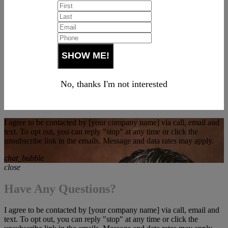
No, thanks I'm not interested
I agree to be contacted by [your company name] via call, email and
text. To opt out, you can reply "stop" at any time or click the
unsubscribe link in the emails. Message and data rates may apply.
chat_bubble
close
Have Any Questions?
I agree to be contacted by [your company name] via call, email and
text. To opt out, you can reply "stop" at any time or click the