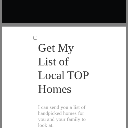
Get My
List of
Local TOP
Homes
I can send you a list of
handpicked homes for
you and your family to
look at.