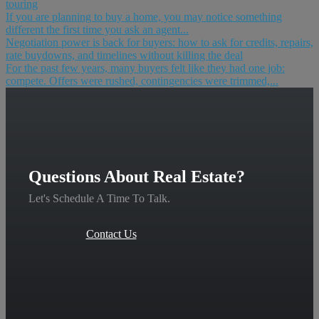
touring
If you are planning to buy a home, you may notice something
different the first time you ask an agent...
Negotiation power is back for buyers: how to ask for credits, repairs,
rate buydowns, and timelines without killing the deal
For the past few years, many buyers felt like they had one job:
compete. Offers were rushed, contingencies were trimmed,...
Questions About Real Estate?
Let's Schedule A Time To Talk.
Contact Us