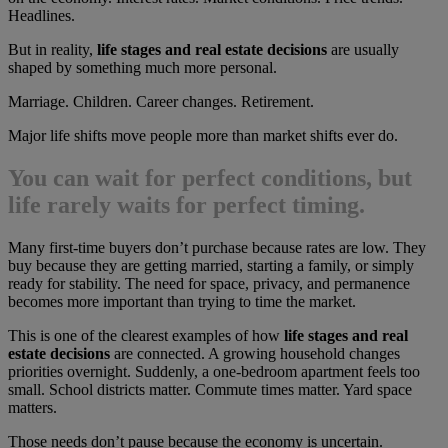
Headlines.
But in reality,
life stages and real estate decisions
are usually
shaped by something much more personal.
Marriage. Children. Career changes. Retirement.
Major life shifts move people more than market shifts ever do.
You can wait for perfect conditions, but
life rarely waits for perfect timing.
Many first-time buyers don’t purchase because rates are low. They
buy because they are getting married, starting a family, or simply
ready for stability. The need for space, privacy, and permanence
becomes more important than trying to time the market.
This is one of the clearest examples of how
life stages and real
estate decisions
are connected. A growing household changes
priorities overnight. Suddenly, a one-bedroom apartment feels too
small. School districts matter. Commute times matter. Yard space
matters.
Those needs don’t pause because the economy is uncertain.