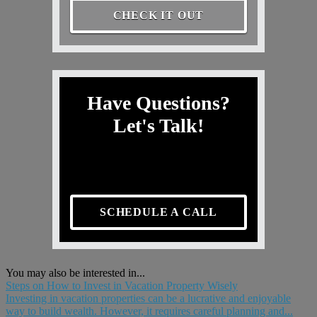
CHECK IT OUT
Have Questions?
Let's Talk!
SCHEDULE A CALL
You may also be interested in...
Steps on How to Invest in Vacation Property Wisely
Investing in vacation properties can be a lucrative and enjoyable
way to build wealth. However, it requires careful planning and...