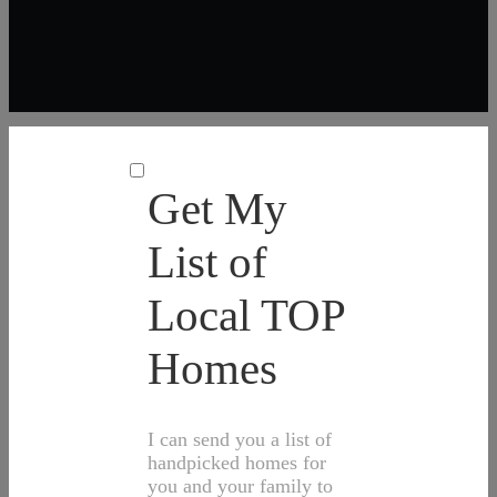
Get My
List of
Local TOP
Homes
I can send you a list of
handpicked homes for
you and your family to