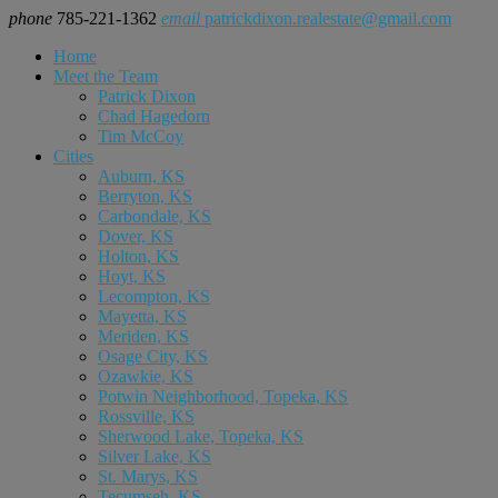
phone
785-221-1362
email
patrickdixon.realestate@gmail.com
Home
Meet the Team
Patrick Dixon
Chad Hagedorn
Tim McCoy
Cities
Auburn, KS
Berryton, KS
Carbondale, KS
Dover, KS
Holton, KS
Hoyt, KS
Lecompton, KS
Mayetta, KS
Meriden, KS
Osage City, KS
Ozawkie, KS
Potwin Neighborhood, Topeka, KS
Rossville, KS
Sherwood Lake, Topeka, KS
Silver Lake, KS
St. Marys, KS
Tecumseh, KS