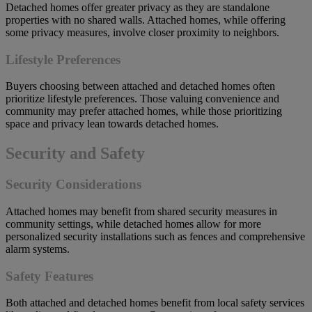
Detached homes offer greater privacy as they are standalone
properties with no shared walls. Attached homes, while offering
some privacy measures, involve closer proximity to neighbors.
Lifestyle Preferences
Buyers choosing between attached and detached homes often
prioritize lifestyle preferences. Those valuing convenience and
community may prefer attached homes, while those prioritizing
space and privacy lean towards detached homes.
Security and Safety
Security Considerations
Attached homes may benefit from shared security measures in
community settings, while detached homes allow for more
personalized security installations such as fences and comprehensive
alarm systems.
Safety Features
Both attached and detached homes benefit from local safety services