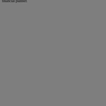
financial planner.