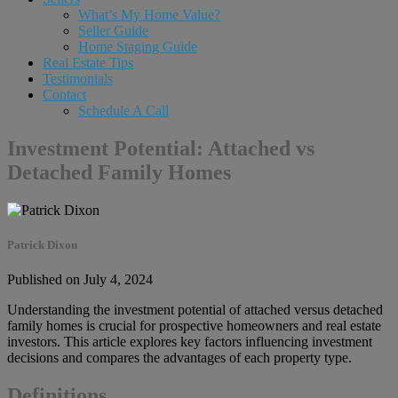
What’s My Home Value?
Seller Guide
Home Staging Guide
Real Estate Tips
Testimonials
Contact
Schedule A Call
Investment Potential: Attached vs
Detached Family Homes
Patrick Dixon
Published on July 4, 2024
Understanding the investment potential of attached versus detached
family homes is crucial for prospective homeowners and real estate
investors. This article explores key factors influencing investment
decisions and compares the advantages of each property type.
Definitions