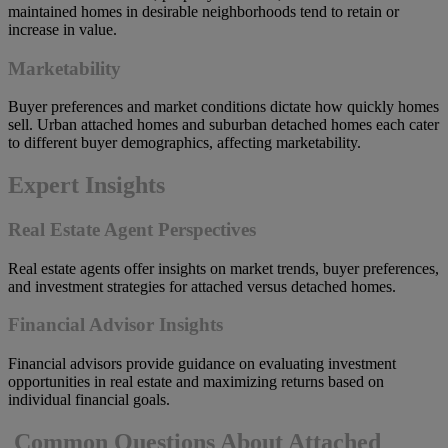
maintained homes in desirable neighborhoods tend to retain or
increase in value.
Marketability
Buyer preferences and market conditions dictate how quickly homes
sell. Urban attached homes and suburban detached homes each cater
to different buyer demographics, affecting marketability.
Expert Insights
Real Estate Agent Perspectives
Real estate agents offer insights on market trends, buyer preferences,
and investment strategies for attached versus detached homes.
Financial Advisor Insights
Financial advisors provide guidance on evaluating investment
opportunities in real estate and maximizing returns based on
individual financial goals.
Common Questions About Attached