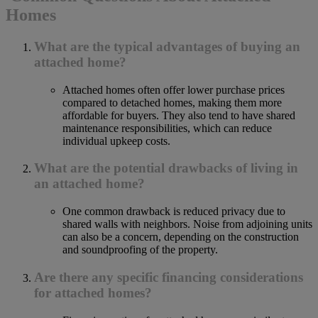
Homes
What are the typical advantages of buying an
attached home?
Attached homes often offer lower purchase prices
compared to detached homes, making them more
affordable for buyers. They also tend to have shared
maintenance responsibilities, which can reduce
individual upkeep costs.
What are the potential drawbacks of living in
an attached home?
One common drawback is reduced privacy due to
shared walls with neighbors. Noise from adjoining units
can also be a concern, depending on the construction
and soundproofing of the property.
Are there any specific financing considerations
for attached homes?