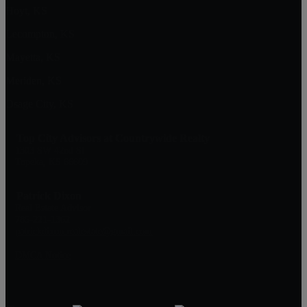
Hoyt, KS
Lecompton, KS
Mayetta, KS
Meriden, KS
Osage City, KS
Top City Advisors at Countrywide Realty
1303 SW 42nd St
Topeka, KS 66609
Patrick Dixon
Real Estate Advisor
785-221-1362
patrickdixon.realestate@gmail.com
DMCA Notice