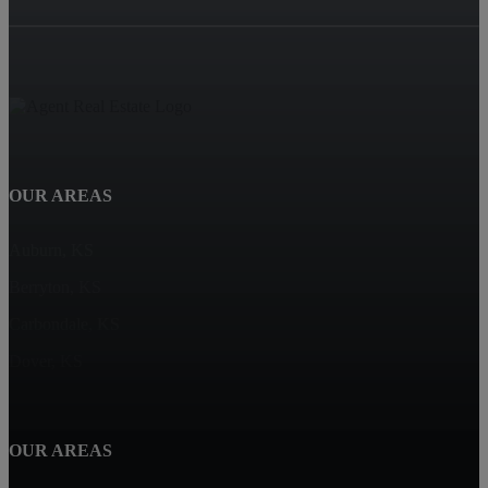
OUR AREAS
Auburn, KS
Berryton, KS
Carbondale, KS
Dover, KS
OUR AREAS