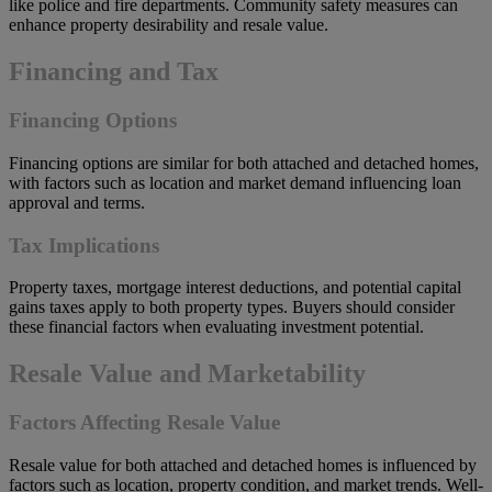
like police and fire departments. Community safety measures can
enhance property desirability and resale value.
Financing and Tax
Financing Options
Financing options are similar for both attached and detached homes,
with factors such as location and market demand influencing loan
approval and terms.
Tax Implications
Property taxes, mortgage interest deductions, and potential capital
gains taxes apply to both property types. Buyers should consider
these financial factors when evaluating investment potential.
Resale Value and Marketability
Factors Affecting Resale Value
Resale value for both attached and detached homes is influenced by
factors such as location, property condition, and market trends. Well-