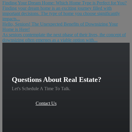
Finding Your Dream Home: Which Home Type is Perfect for You?
Finding your dream home is an exciting journey filled with
important decisions. The type of home you choose significantly
impacts...
Hello, Seniors! The Unexpected Benefits of Downsizing Your
Home is Here!
As seniors contemplate the next phase of their lives, the concept of
downsizing often emerges as a viable option with...
Questions About Real Estate?
Let's Schedule A Time To Talk.
Contact Us