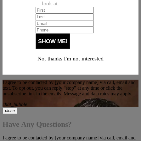
look at.
No, thanks I'm not interested
I agree to be contacted by [your company name] via call, email and
text. To opt out, you can reply "stop" at any time or click the
unsubscribe link in the emails. Message and data rates may apply.
chat_bubble
close
Have Any Questions?
I agree to be contacted by [your company name] via call, email and