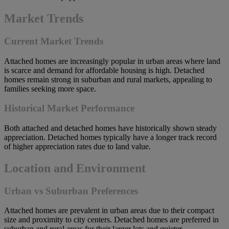
Market Trends
Current Market Trends
Attached homes are increasingly popular in urban areas where land
is scarce and demand for affordable housing is high. Detached
homes remain strong in suburban and rural markets, appealing to
families seeking more space.
Historical Market Performance
Both attached and detached homes have historically shown steady
appreciation. Detached homes typically have a longer track record
of higher appreciation rates due to land value.
Location and Environment
Urban vs Suburban Preferences
Attached homes are prevalent in urban areas due to their compact
size and proximity to city centers. Detached homes are preferred in
suburban and rural areas for their larger lots and quieter