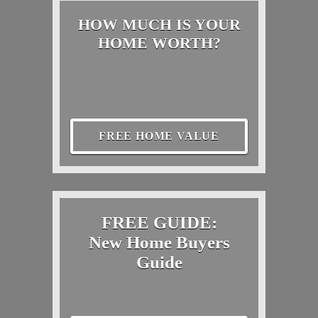
HOW MUCH IS YOUR
HOME WORTH?
FREE HOME VALUE
FREE GUIDE:
New Home Buyers
Guide