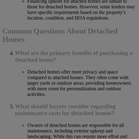
Financing options for attached homes are similar to
those for detached homes. However, some lenders may
have specific requirements based on the property’s
location, condition, and HOA regulations.
Common Questions About Detached
Homes
What are the primary benefits of purchasing a
detached home?
Detached homes offer more privacy and space
compared to attached homes. They often come with
larger yards or outdoor areas, providing homeowners
with more room for personalization and outdoor
activities.
What should buyers consider regarding
maintenance costs for detached homes?
Owners of detached homes are responsible for all
maintenance, including exterior upkeep and
landscaping. While this can require more effort and