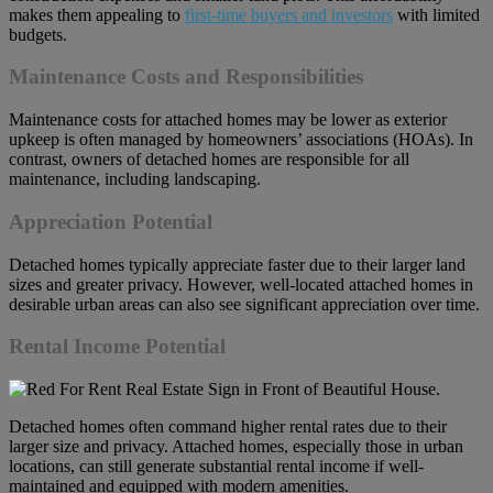
makes them appealing to
first-time buyers and investors
with limited
budgets.
Maintenance Costs and Responsibilities
Maintenance costs for attached homes may be lower as exterior
upkeep is often managed by homeowners’ associations (HOAs). In
contrast, owners of detached homes are responsible for all
maintenance, including landscaping.
Appreciation Potential
Detached homes typically appreciate faster due to their larger land
sizes and greater privacy. However, well-located attached homes in
desirable urban areas can also see significant appreciation over time.
Rental Income Potential
Detached homes often command higher rental rates due to their
larger size and privacy. Attached homes, especially those in urban
locations, can still generate substantial rental income if well-
maintained and equipped with modern amenities.