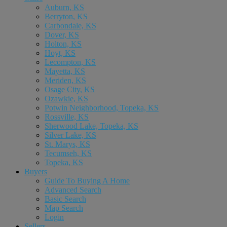
Auburn, KS
Berryton, KS
Carbondale, KS
Dover, KS
Holton, KS
Hoyt, KS
Lecompton, KS
Mayetta, KS
Meriden, KS
Osage City, KS
Ozawkie, KS
Potwin Neighborhood, Topeka, KS
Rossville, KS
Sherwood Lake, Topeka, KS
Silver Lake, KS
St. Marys, KS
Tecumseh, KS
Topeka, KS
Buyers
Guide To Buying A Home
Advanced Search
Basic Search
Map Search
Login
Sellers