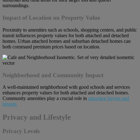
surroundings.
Impact of Location on Property Value
Proximity to amenities such as schools, shopping centers, and public
transit influences property values for both attached and detached
homes. Urban attached homes and suburban detached homes can
both command premium prices based on location.
Neighborhood and Community Impact
A well-maintained neighborhood with good schools and services
enhances property values for both attached and detached homes.
Community amenities play a crucial role in
attracting buyers and
tenants.
Privacy and Lifestyle
Privacy Levels