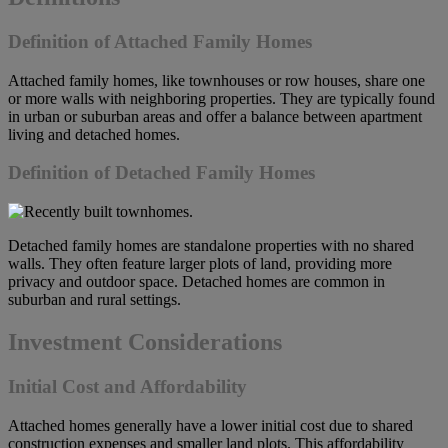
Definition of Attached Family Homes
Attached family homes, like townhouses or row houses, share one
or more walls with neighboring properties. They are typically found
in urban or suburban areas and offer a balance between apartment
living and detached homes.
Definition of Detached Family Homes
Detached family homes are standalone properties with no shared
walls. They often feature larger plots of land, providing more
privacy and outdoor space. Detached homes are common in
suburban and rural settings.
Investment Considerations
Initial Cost and Affordability
Attached homes generally have a lower initial cost due to shared
construction expenses and smaller land plots. This affordability