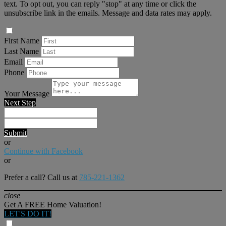
text. To opt out, you can reply "stop" at any time or click the
unsubscribe link in the emails. Message and data rates may apply.
First Name
Last Name
Email
Phone
Your Message
Next Step
Submit
or
Continue with Facebook
or
Prefer a call? Call us at
785-221-1362
close
Get A FREE Home Valuation!
LET'S DO IT!