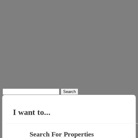
Search
for:
I want to...
Search For Properties