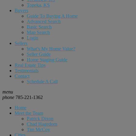
Topeka, KS
Buyers
Guide To Buying A Home
Advanced Search
Basic Search
Map Search
Login
Sellers
What’s My Home Value?
Seller Guide
Home Staging Guide
Real Estate Tips
Testimonials
Contact
Schedule A Call
menu
phone
785-221-1362
Home
Meet the Team
Patrick Dixon
Chad Hagedorn
Tim McCoy
Cities