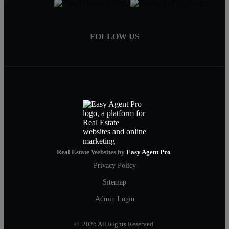
FOLLOW US
Real Estate Websites by
Easy Agent Pro
Privacy Policy
Sitemap
Admin Login
© 2026 All Rights Reserved.