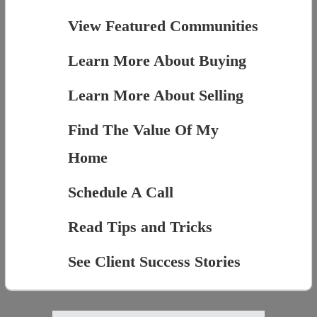
View Featured Communities
Learn More About Buying
Learn More About Selling
Find The Value Of My
Home
Schedule A Call
Read Tips and Tricks
See Client Success Stories