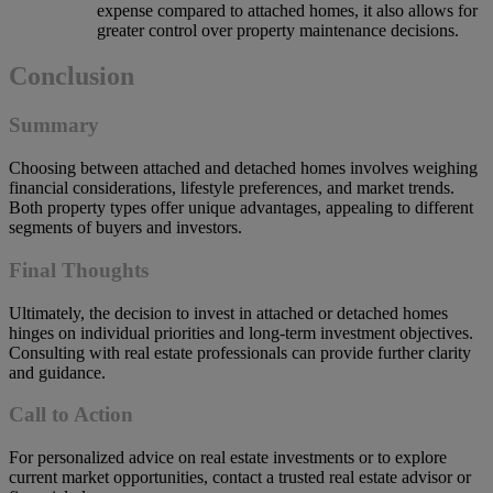
expense compared to attached homes, it also allows for
greater control over property maintenance decisions.
Conclusion
Summary
Choosing between attached and detached homes involves weighing
financial considerations, lifestyle preferences, and market trends.
Both property types offer unique advantages, appealing to different
segments of buyers and investors.
Final Thoughts
Ultimately, the decision to invest in attached or detached homes
hinges on individual priorities and long-term investment objectives.
Consulting with real estate professionals can provide further clarity
and guidance.
Call to Action
For personalized advice on real estate investments or to explore
current market opportunities, contact a trusted real estate advisor or