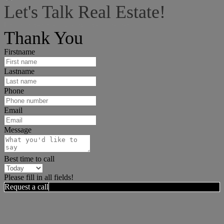
Let's Talk Real Estate!
I can help answer any tough questions you may have.
Thank You
Firstname
Lastname
Phone
Email
Message
Best time to call
Please fill in all fields!
Request a call