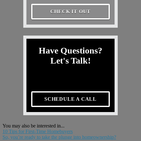
CHECK IT OUT
Have Questions?
Let's Talk!
SCHEDULE A CALL
You may also be interested in...
10 Tips for First-Time Homebuyers
So, you’re ready to take the plunge into homeownership?