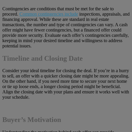
Contingencies are conditions that must be met for the sale to
proceed.
Common contingencies include
inspections, appraisals, and
financing approval. While these are standard in real estate
transactions, the number and type of contingencies can vary. A cash
offer might have fewer contingencies, but a financed offer could
provide more security. Evaluate each offer’s contingencies carefully,
keeping in mind your desired timeline and willingness to address
potential issues.
Timeline and Closing Date
Consider your ideal timeline for closing the deal. If you’re in a hurry
to sell, an offer with a quicker closing date might be more appealing.
On the other hand, if you need more time to secure your next home
or tie up loose ends, a longer closing period might be beneficial.
Align the closing date with your plans and ensure it works well with
your schedule.
Buyer’s Motivation