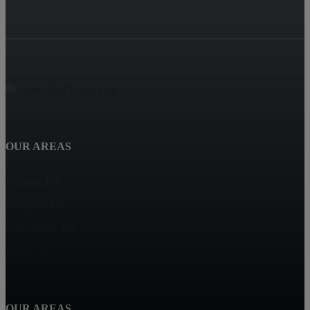
OUR AREAS
Auburn, KS
Berryton, KS
Carbondale, KS
Dover, KS
OUR AREAS