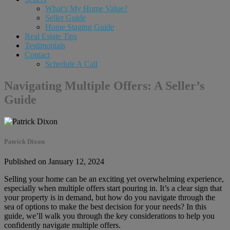
What’s My Home Value?
Seller Guide
Home Staging Guide
Real Estate Tips
Testimonials
Contact
Schedule A Call
Navigating Multiple Offers: A Seller’s
Guide
Patrick Dixon
Published on January 12, 2024
Selling your home can be an exciting yet overwhelming experience,
especially when multiple offers start pouring in. It’s a clear sign that
your property is in demand, but how do you navigate through the
sea of options to make the best decision for your needs? In this
guide, we’ll walk you through the key considerations to help you
confidently navigate multiple offers.