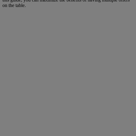
on the table.