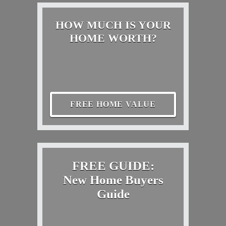
HOW MUCH IS YOUR
HOME WORTH?
FREE HOME VALUE
FREE GUIDE:
New Home Buyers
Guide