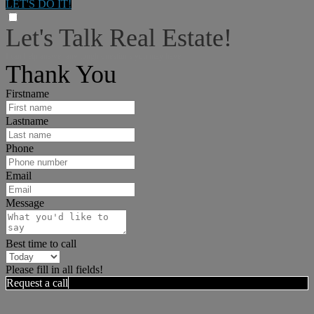
LET'S DO IT!
Let's Talk Real Estate!
I can help answer any tough questions you may have.
Thank You
Firstname
Lastname
Phone
Email
Message
Best time to call
Please fill in all fields!
Request a call