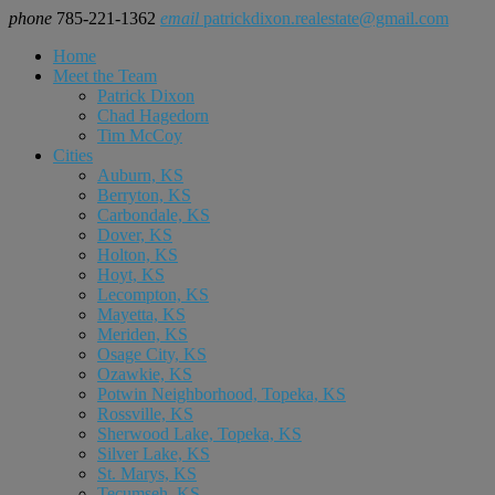
phone
785-221-1362
email
patrickdixon.realestate@gmail.com
Home
Meet the Team
Patrick Dixon
Chad Hagedorn
Tim McCoy
Cities
Auburn, KS
Berryton, KS
Carbondale, KS
Dover, KS
Holton, KS
Hoyt, KS
Lecompton, KS
Mayetta, KS
Meriden, KS
Osage City, KS
Ozawkie, KS
Potwin Neighborhood, Topeka, KS
Rossville, KS
Sherwood Lake, Topeka, KS
Silver Lake, KS
St. Marys, KS
Tecumseh, KS