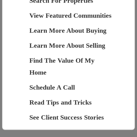
Search For Properties
View Featured Communities
Learn More About Buying
Learn More About Selling
Find The Value Of My
Home
Schedule A Call
Read Tips and Tricks
See Client Success Stories