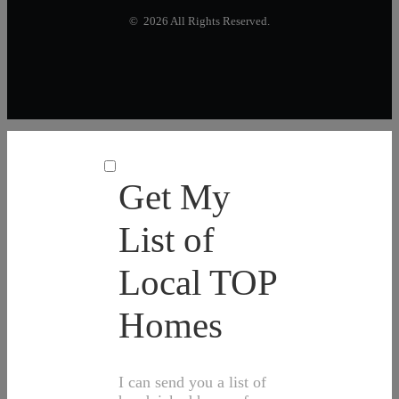
© 2026 All Rights Reserved.
Get My
List of
Local TOP
Homes
I can send you a list of