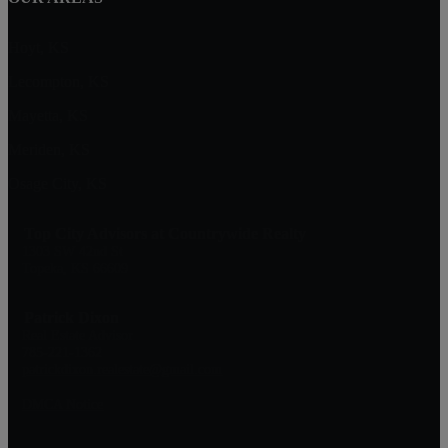
Hoyt, KS
Lecompton, KS
Mayetta, KS
Meriden, KS
Osage City, KS
Top City Advisors at Countrywide Realty
1303 SW 42nd St
Topeka, KS 66609
Patrick Dixon
Real Estate Advisor
785-221-1362
patrickdixon.realestate@gmail.com
DMCA Notice