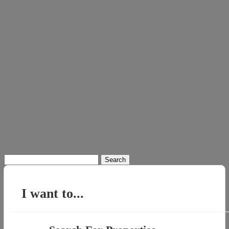
Search
for:
I want to...