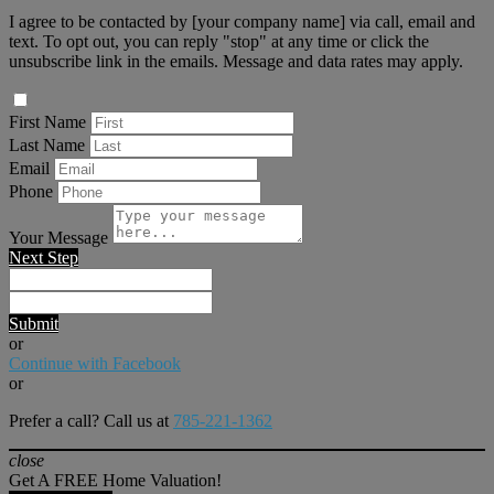
I agree to be contacted by [your company name] via call, email and
text. To opt out, you can reply "stop" at any time or click the
unsubscribe link in the emails. Message and data rates may apply.
First Name
Last Name
Email
Phone
Your Message
Next Step
Submit
or
Continue with Facebook
or
Prefer a call? Call us at
785-221-1362
close
Get A FREE Home Valuation!