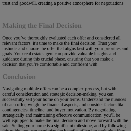
trust and goodwill, creating a positive atmosphere for negotiations.
Making the Final Decision
Once you’ve thoroughly evaluated each offer and considered all
relevant factors, it’s time to make the final decision. Trust your
instincts and choose the offer that aligns best with your priorities and
goals. Your real estate agent can provide valuable insights and
guidance during this crucial phase, ensuring that you make a
decision that you’re comfortable and confident with.
Conclusion
Navigating multiple offers can be a complex process, but with
careful consideration and strategic decision-making, you can
successfully sell your home on your terms. Understand the nuances
of each offer, weigh the financial aspects, and consider factors like
contingencies, timeline, and buyer motivation. By negotiating
strategically and maintaining effective communication, you’ll be
well-equipped to make the final decision and move forward with the
sale. Selling your home is a significant milestone, and by following
this guide, you can maximize the benefits of having multiple offers