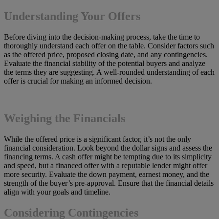
Understanding Your Offers
Before diving into the decision-making process, take the time to
thoroughly understand each offer on the table. Consider factors such
as the offered price, proposed closing date, and any contingencies.
Evaluate the financial stability of the potential buyers and analyze
the terms they are suggesting. A well-rounded understanding of each
offer is crucial for making an informed decision.
Weighing the Financials
While the offered price is a significant factor, it’s not the only
financial consideration. Look beyond the dollar signs and assess the
financing terms. A cash offer might be tempting due to its simplicity
and speed, but a financed offer with a reputable lender might offer
more security. Evaluate the down payment, earnest money, and the
strength of the buyer’s pre-approval. Ensure that the financial details
align with your goals and timeline.
Considering Contingencies