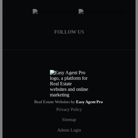
FOLLOW US
Real Estate Websites by
Easy Agent Pro
Privacy Policy
Sitemap
Admin Login