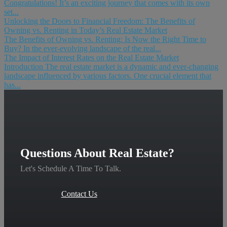
Congratulations! It’s an exciting journey that comes with its own
set...
Unlocking the Doors to Financial Freedom: The Benefits of
Owning vs. Renting in Today’s Real Estate Market
The Benefits of Owning vs. Renting: Is Now the Right Time to
Buy? In the ever-evolving landscape of the real...
The Impact of Interest Rates on the Real Estate Market
Introduction The real estate market is a dynamic and ever-changing
landscape influenced by various factors. One crucial element that
has...
Questions About Real Estate?
Let's Schedule A Time To Talk.
Contact Us