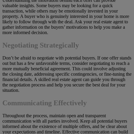
Understanding the motivation behind each offer can provide
valuable insights. Some buyers may be looking for a quick
transaction, while others may be emotionally invested in your
property. A buyer who is genuinely interested in your home is more
likely to follow through with the deal. Ask your real estate agent to
gather information on the buyers’ motivations to help you make a
more informed decision.
Negotiating Strategically
Don’t be afraid to negotiate with potential buyers. If one offer stands
out but has a few unfavorable terms, consider negotiating to reach a
more mutually beneficial agreement. This could involve adjusting
the closing date, addressing specific contingencies, or fine-tuning the
financial details. A skilled real estate agent can guide you through
the negotiation process and help you secure the best deal for your
situation.
Communicating Effectively
Throughout the process, maintain open and transparent
communication with all parties involved. Keep all potential buyers
informed about the existence of multiple offers, and be clear about
your expectations and timeline. Effective communication can build