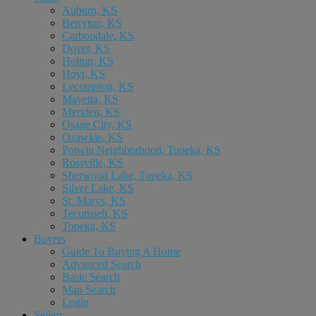
Auburn, KS
Berryton, KS
Carbondale, KS
Dover, KS
Holton, KS
Hoyt, KS
Lecompton, KS
Mayetta, KS
Meriden, KS
Osage City, KS
Ozawkie, KS
Potwin Neighborhood, Topeka, KS
Rossville, KS
Sherwood Lake, Topeka, KS
Silver Lake, KS
St. Marys, KS
Tecumseh, KS
Topeka, KS
Buyers
Guide To Buying A Home
Advanced Search
Basic Search
Map Search
Login
Sellers