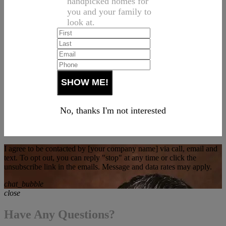
handpicked homes for
you and your family to
look at.
No, thanks I'm not interested
I agree to be contacted by [your company name] via call, email and
text. To opt out, you can reply "stop" at any time or click the
unsubscribe link in the emails. Message and data rates may apply.
chat_bubble
close
Have Any Questions?