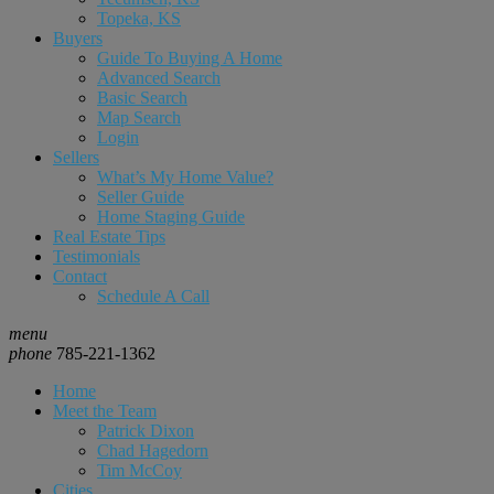
Topeka, KS
Buyers
Guide To Buying A Home
Advanced Search
Basic Search
Map Search
Login
Sellers
What’s My Home Value?
Seller Guide
Home Staging Guide
Real Estate Tips
Testimonials
Contact
Schedule A Call
menu
phone
785-221-1362
Home
Meet the Team
Patrick Dixon
Chad Hagedorn
Tim McCoy
Cities