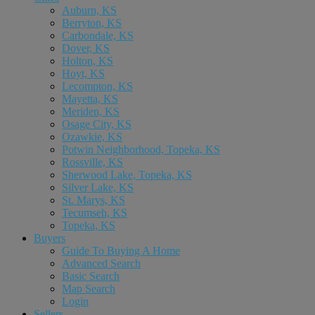
Auburn, KS
Berryton, KS
Carbondale, KS
Dover, KS
Holton, KS
Hoyt, KS
Lecompton, KS
Mayetta, KS
Meriden, KS
Osage City, KS
Ozawkie, KS
Potwin Neighborhood, Topeka, KS
Rossville, KS
Sherwood Lake, Topeka, KS
Silver Lake, KS
St. Marys, KS
Tecumseh, KS
Topeka, KS
Buyers
Guide To Buying A Home
Advanced Search
Basic Search
Map Search
Login
Sellers