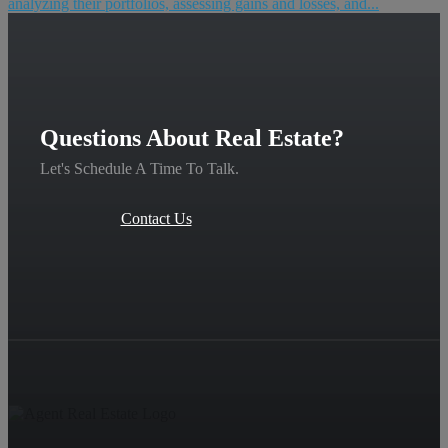
analyzing their portfolios, assessing gains and losses, and...
Questions About Real Estate?
Let's Schedule A Time To Talk.
Contact Us