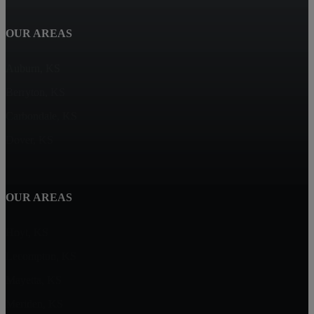
OUR AREAS
Auburn, KS
Berryton, KS
Carbondale, KS
Dover, KS
OUR AREAS
Hoyt, KS
Lecompton, KS
Mayetta, KS
Meriden, KS