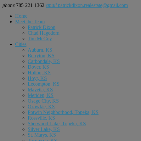
phone
785-221-1362
email
patrickdixon.realestate@gmail.com
Home
Meet the Team
Patrick Dixon
Chad Hagedorn
Tim McCoy
Cities
Auburn, KS
Berryton, KS
Carbondale, KS
Dover, KS
Holton, KS
Hoyt, KS
Lecompton, KS
Mayetta, KS
Meriden, KS
Osage City, KS
Ozawkie, KS
Potwin Neighborhood, Topeka, KS
Rossville, KS
Sherwood Lake, Topeka, KS
Silver Lake, KS
St. Marys, KS
Tecumseh, KS