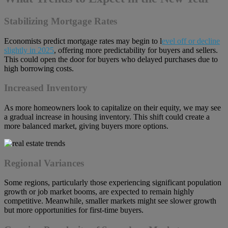
Stabilizing Mortgage Rates
Economists predict mortgage rates may begin to l
evel off or decline
slightly in 2025
, offering more predictability for buyers and sellers.
This could open the door for buyers who delayed purchases due to
high borrowing costs.
Increased Inventory
As more homeowners look to capitalize on their equity, we may see
a gradual increase in housing inventory. This shift could create a
more balanced market, giving buyers more options.
Regional Variances
Some regions, particularly those experiencing significant population
growth or job market booms, are expected to remain highly
competitive. Meanwhile, smaller markets might see slower growth
but more opportunities for first-time buyers.