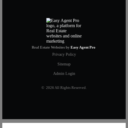
Real Estate Websites by
Easy Agent Pro
Privacy Policy
Sitemap
Admin Login
© 2026 All Rights Reserved.