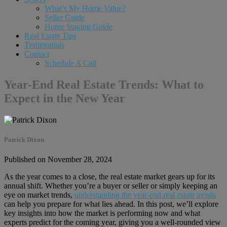
What’s My Home Value?
Seller Guide
Home Staging Guide
Real Estate Tips
Testimonials
Contact
Schedule A Call
Year-End Real Estate Trends: What to
Expect in the New Year
Patrick Dixon
Published on November 28, 2024
As the year comes to a close, the real estate market gears up for its
annual shift. Whether you’re a buyer or seller or simply keeping an
eye on market trends,
understanding the year-end real estate trends
can help you prepare for what lies ahead. In this post, we’ll explore
key insights into how the market is performing now and what
experts predict for the coming year, giving you a well-rounded view