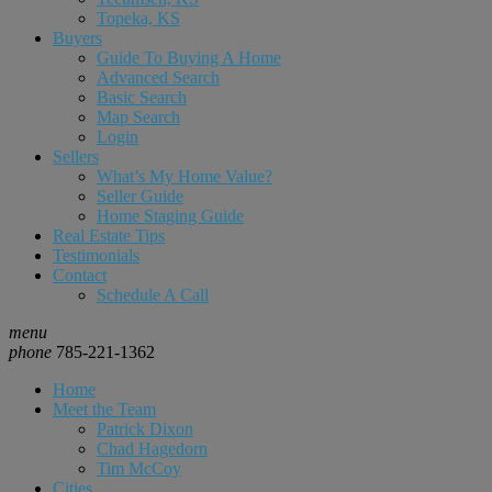
Topeka, KS
Buyers
Guide To Buying A Home
Advanced Search
Basic Search
Map Search
Login
Sellers
What’s My Home Value?
Seller Guide
Home Staging Guide
Real Estate Tips
Testimonials
Contact
Schedule A Call
menu
phone
785-221-1362
Home
Meet the Team
Patrick Dixon
Chad Hagedorn
Tim McCoy
Cities