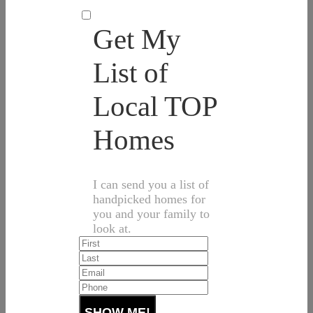
Get My
List of
Local TOP
Homes
I can send you a list of
handpicked homes for
you and your family to
look at.