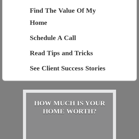
Find The Value Of My
Home
Schedule A Call
Read Tips and Tricks
See Client Success Stories
HOW MUCH IS YOUR
HOME WORTH?