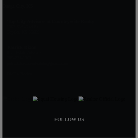
Osage City, KS
Top City Advisors at Countrywide Realty
1303 SW 42nd St
Topeka, KS 66609
Patrick Dixon
Real Estate Advisor
785-221-1362
patrickdixon.realestate@gmail.com
DMCA Notice
FOLLOW US