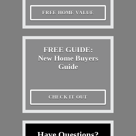
FREE HOME VALUE
FREE GUIDE:
New Home Buyers
Guide
CHECK IT OUT
Have Questions?