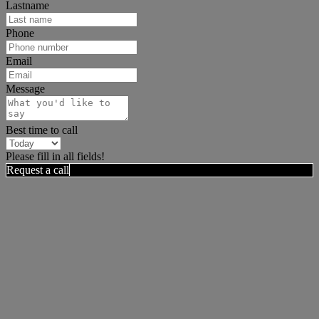
Lastname
Phone
Email
Message
Best time to call
Please fill in all fields!
Request a call