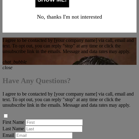
No, thanks I'm not interested
I agree to be contacted by [your company name] via call, email and
text. To opt out, you can reply "stop" at any time or click the
unsubscribe link in the emails. Message and data rates may apply.
chat_bubble
close
Have Any Questions?
I agree to be contacted by [your company name] via call, email and
text. To opt out, you can reply "stop" at any time or click the
unsubscribe link in the emails. Message and data rates may apply.
First Name
Last Name
Email