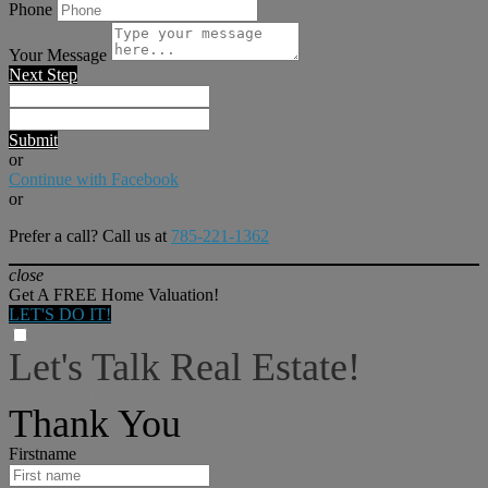
Phone
Your Message
Next Step
Submit
or
Continue with Facebook
or
Prefer a call? Call us at
785-221-1362
close
Get A FREE Home Valuation!
LET'S DO IT!
Let's Talk Real Estate!
I can help answer any tough questions you may have.
Thank You
Firstname