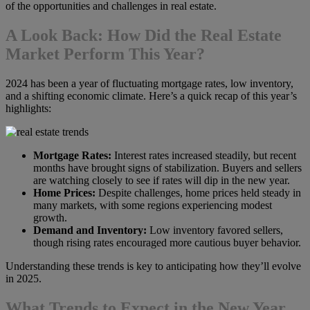
of the opportunities and challenges in real estate.
A Look Back: How Did the Real Estate
Market Perform This Year?
2024 has been a year of fluctuating mortgage rates, low inventory,
and a shifting economic climate. Here’s a quick recap of this year’s
highlights:
Mortgage Rates:
Interest rates increased steadily, but recent
months have brought signs of stabilization. Buyers and sellers
are watching closely to see if rates will dip in the new year.
Home Prices:
Despite challenges, home prices held steady in
many markets, with some regions experiencing modest
growth.
Demand and Inventory:
Low inventory favored sellers,
though rising rates encouraged more cautious buyer behavior.
Understanding these trends is key to anticipating how they’ll evolve
in 2025.
What Trends to Expect in the New Year