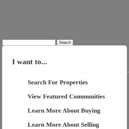
Search
for:
I want to...
Search For Properties
View Featured Communities
Learn More About Buying
Learn More About Selling