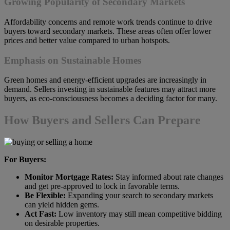
Growing Popularity of Secondary Markets
Affordability concerns and remote work trends continue to drive
buyers toward secondary markets. These areas often offer lower
prices and better value compared to urban hotspots.
Emphasis on Sustainable Homes
Green homes and energy-efficient upgrades are increasingly in
demand. Sellers investing in sustainable features may attract more
buyers, as eco-consciousness becomes a deciding factor for many.
How Buyers and Sellers Can Prepare
For Buyers:
Monitor Mortgage Rates:
Stay informed about rate changes
and get pre-approved to lock in favorable terms.
Be Flexible:
Expanding your search to secondary markets
can yield hidden gems.
Act Fast:
Low inventory may still mean competitive bidding
on desirable properties.