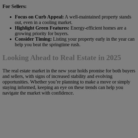
For Sellers:
Focus on Curb Appeal:
A well-maintained property stands
out, even in a cooling market.
Highlight Green Features:
Energy-efficient homes are a
growing priority for buyers.
Consider Timing:
Listing your property early in the year can
help you beat the springtime rush.
Looking Ahead to Real Estate in 2025
The real estate market in the new year holds promise for both buyers
and sellers, with signs of increased stability and evolving
opportunities. Whether you’re planning to make a move or simply
staying informed, keeping an eye on these trends can help you
navigate the market with confidence.