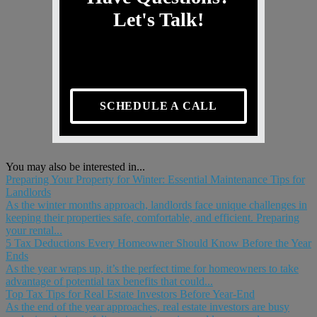
Let's Talk!
SCHEDULE A CALL
You may also be interested in...
Preparing Your Property for Winter: Essential Maintenance Tips for
Landlords
As the winter months approach, landlords face unique challenges in
keeping their properties safe, comfortable, and efficient. Preparing
your rental...
5 Tax Deductions Every Homeowner Should Know Before the Year
Ends
As the year wraps up, it’s the perfect time for homeowners to take
advantage of potential tax benefits that could...
Top Tax Tips for Real Estate Investors Before Year-End
As the end of the year approaches, real estate investors are busy